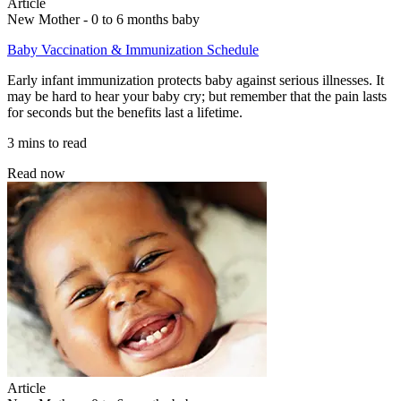
Article
New Mother - 0 to 6 months baby
Baby Vaccination & Immunization Schedule
Early infant immunization protects baby against serious illnesses. It
may be hard to hear your baby cry; but remember that the pain lasts
for seconds but the benefits last a lifetime.
3 mins to read
Read now
Article