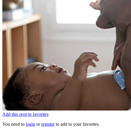
Add this post to favorites
You need to
login
or
register
to add to your favorites.