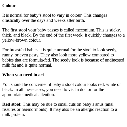
Colour
It is normal for baby’s stool to vary in colour. This changes
drastically over the days and weeks after birth.
The first stool your baby passes is called meconium. This is sticky,
thick, and black. By the end of the first week, it quickly changes to a
yellow-brown colour.
For breastfed babies it is quite normal for the stool to look seedy,
runny, or even pasty. They also look more yellow compared to
babies that are formula-fed. The seedy look is because of undigested
milk fat and is quite normal.
When you need to act
You should be concerned if baby’s stool colour looks red, white or
black. In all these cases, you need to visit a doctor for the
appropriate medical attention.
Red stool:
This may be due to small cuts on baby’s anus (anal
fissures or haemorrhoids). It may also be an allergic reaction to a
milk protein.