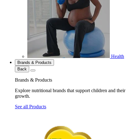
Health
Brands & Products
Back
Brands & Products
Explore nutritional brands that support children and their
growth.
See all Products