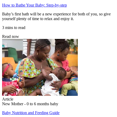
How to Bathe Your Baby: Step-by-step
Baby’s first bath will be a new experience for both of you, so give
yourself plenty of time to relax and enjoy it.
3 mins to read
Read now
Article
New Mother - 0 to 6 months baby
Baby Nutrition and Feeding Guide