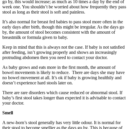
go by, this would increase; as much as 10 times a day by the end of
week one. You shouldn’t be worried about how frequently they pass
stool as long as their stool is soft and painless.
It’s also normal for breast fed babies to pass stool more often in the
early days after birth, though this might be irregular. As the days go
by, the amount of stool becomes consistent with the amount of
breastmilk or formula given to baby.
Keep in mind that this is always not the case. If baby is not satisfied
after feeding, isn’t growing properly and shows an increasingly
protruding abdomen then you need to contact your doctor.
As baby grows and eats more in the first month, the amount of
bowel movements is likely to reduce. There are days she may have
no bowel movement at all. It’s ok if baby is growing healthily and
doesn’t experience hard stools later on.
There are rare disorders which cause reduced or abnormal stool. If
baby’s first stool takes longer than expected it is advisable to contact
your doctor.
Smell
A new-born’s stool generally has very little odour. It is normal for
their stool to become smellier as the days go by. This is because of