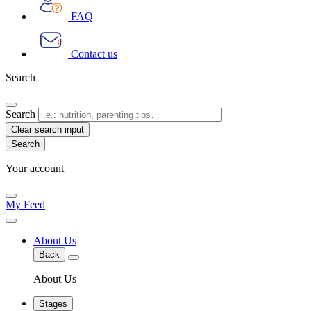
FAQ
Contact us
Search
Search
Clear search input
Your account
My Feed
About Us
Back
About Us
Stages