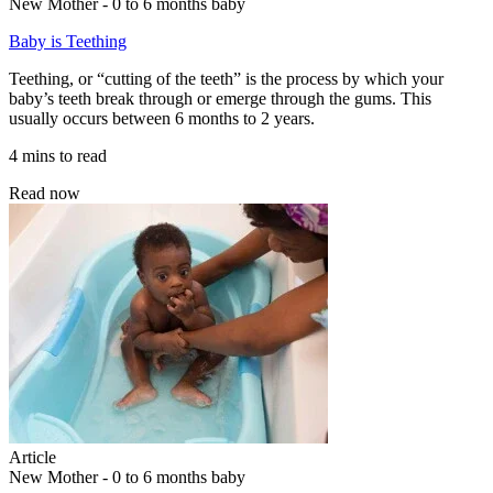
New Mother - 0 to 6 months baby
Baby is Teething
Teething, or “cutting of the teeth” is the process by which your
baby’s teeth break through or emerge through the gums. This
usually occurs between 6 months to 2 years.
4 mins to read
Read now
Article
New Mother - 0 to 6 months baby