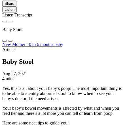
Share
Listen
Listen Transcript
Baby Stool
New Mother - 0 to 6 months baby
Article
Baby Stool
Aug 27, 2021
4 mins
Yes, this is all about your baby’s poop! The most important thing is
to be able to identify abnormal stool to know when to see your
baby’s doctor if the need arises.
Your baby’s bowel movements is affected by what and when you
feed her and there’s a lot more you can tell or learn from poop.
Here are some neat tips to guide you: