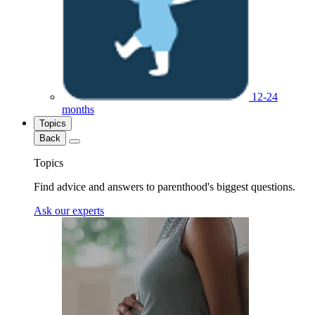
12-24
months
Topics
Back
Topics
Find advice and answers to parenthood's biggest questions.
Ask our experts