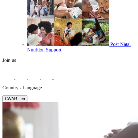
Post-Natal
Nutrition Support
Join us
Country - Language
СWAR - en