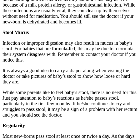
because of a milk protein allergy or gastrointestinal infection. While
these infections are usually viral, they can clear up by themselves
without need for medication. You should still see the doctor if your
new-born is dehydrated and becomes ill.
Stool Mucus
Infection or improper digestion may also result in mucus in baby’s
stool. For babies that are formula-fed, this may be due to a formula
their system disagrees with. Remember to contact your doctor if you
notice this.
It is always a good idea to carry a diaper along when visiting the
doctor or take pictures of baby’s stool to show how loose or hard
they are.
While some parents like to feel baby’s stool, there is no need for this.
Just pay attention to baby’s reactions as he/she passes stool,
particularly in the first few months. If he/she continues to cry and
struggles to pass stool, it may be a sign of a problem with her rectum
and you should see the doctor.
Regularity
Most new-borns pass stool at least once or twice a day. As the days