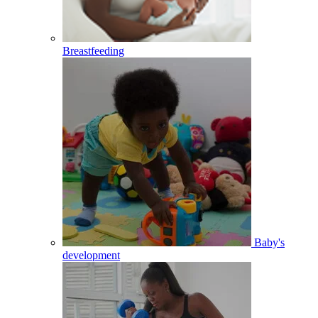
Breastfeeding
Baby's
development