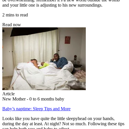
and your little one is adjusting to his new surroundings.
2 mins to read
Read now
Article
New Mother - 0 to 6 months baby
Baby’s naptime: Sleep Tips and More
Looks like you have quite the little sleepyhead on your hands,
during the day at least. At night? Not so much. Following these tips
can help both you and baby to adjust.