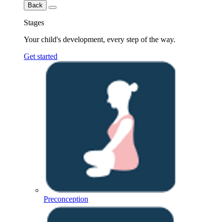
Back
Stages
Your child's development, every step of the way.
Get started
Preconception