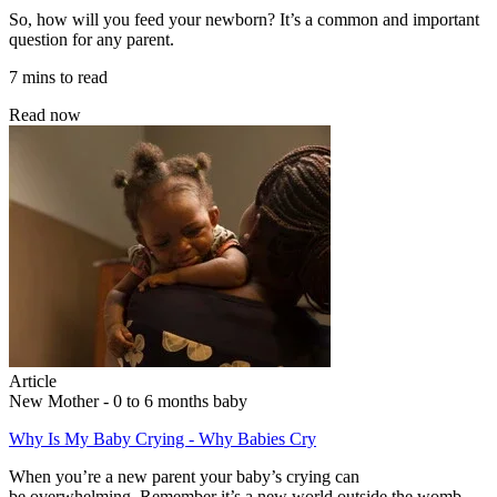
So, how will you feed your newborn? It’s a common and important
question for any parent.
7 mins to read
Read now
Article
New Mother - 0 to 6 months baby
Why Is My Baby Crying - Why Babies Cry
When you’re a new parent your baby’s crying can
be overwhelming. Remember it’s a new world outside the womb