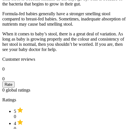
the bacteria that begins to grow in their gut.
Formula-fed babies generally have a stronger smelling stool
compared to breast-fed babies. Sometimes, inadequate absorption of
nutrients may cause bad smelling stool.
When it comes to baby’s stool, there is a great deal of variation. As
long as baby is growing properly and the colour and consistency of
her stool is normal, then you shouldn’t be worried. If you are, then
see your baby doctor for help.
Customer reviews
0
0
0
global ratings
Ratings
5
0
4
0