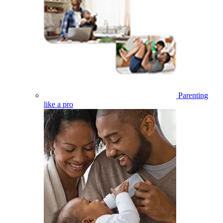
Parenting
like a pro