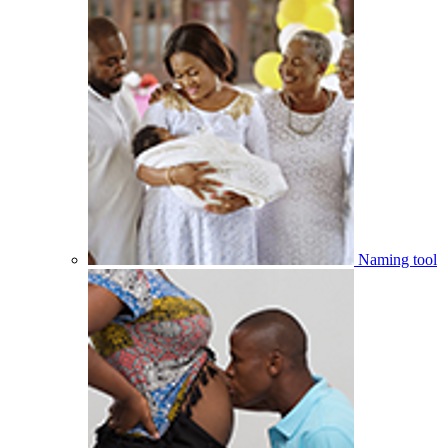
Naming tool