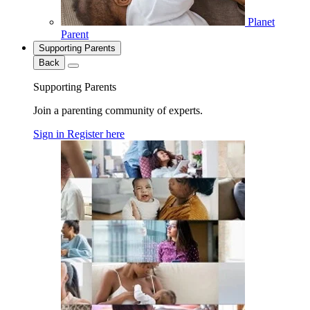
Planet
Parent
Supporting Parents
Back
Supporting Parents
Join a parenting community of experts.
Sign in
Register here