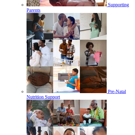
Supporting
Parents
Pre-Natal
Nutrition Support