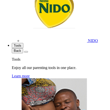
NIDO
Tools
Back
Tools
Enjoy all our parenting tools in one place.
Learn more