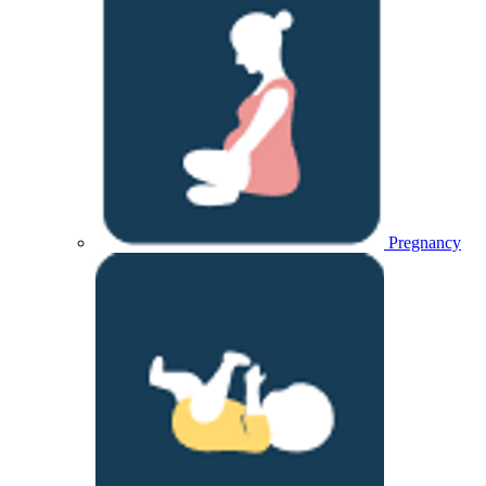
Pregnancy