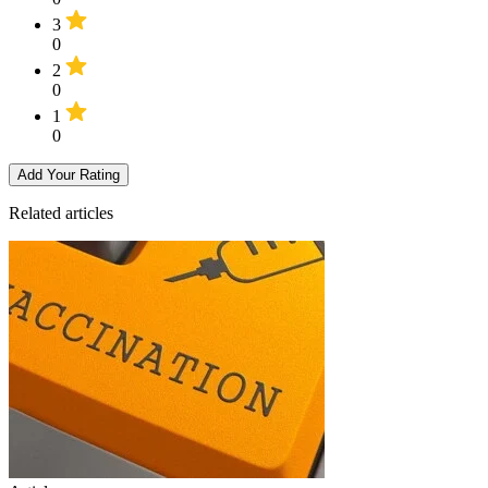
3
0
2
0
1
0
Add Your Rating
Related articles