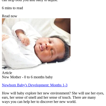
6 mins to read
Read now
Article
New Mother - 0 to 6 months baby
Newborn Baby's Development: Months 1-3
How will baby explore her new environment? She will use her eyes,
ears, her sense of smell and her sense of touch. There are many
ways you can help her to discover her new world.