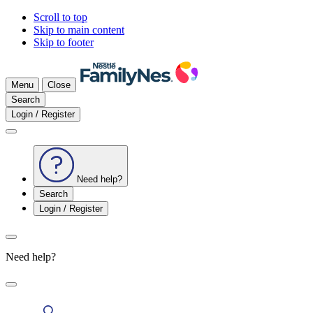
Scroll to top
Skip to main content
Skip to footer
Menu
Close
Search
Login / Register
Need help?
Search
Login / Register
Need help?