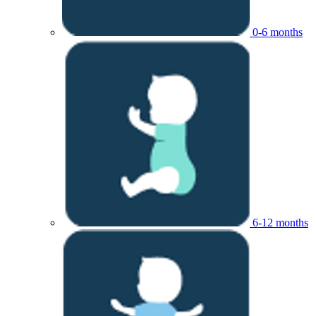
0-6 months
6-12 months