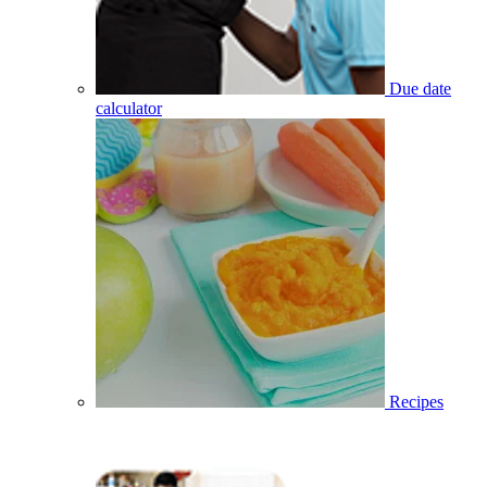
Due date
calculator
Recipes