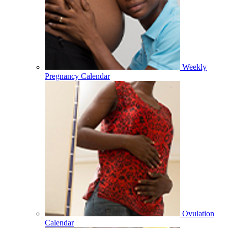
Weekly
Pregnancy Calendar
Ovulation
Calendar