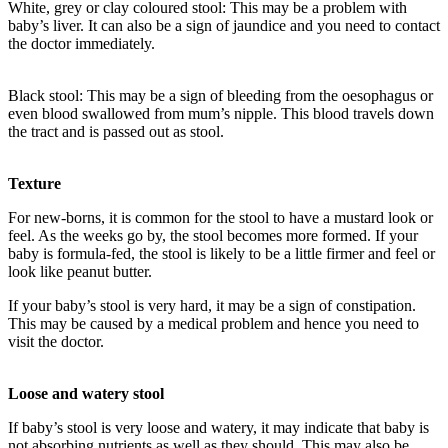
White, grey or clay coloured stool: This may be a problem with
baby’s liver. It can also be a sign of jaundice and you need to contact
the doctor immediately.
Black stool: This may be a sign of bleeding from the oesophagus or
even blood swallowed from mum’s nipple. This blood travels down
the tract and is passed out as stool.
Texture
For new-borns, it is common for the stool to have a mustard look or
feel. As the weeks go by, the stool becomes more formed. If your
baby is formula-fed, the stool is likely to be a little firmer and feel or
look like peanut butter.
If your baby’s stool is very hard, it may be a sign of constipation.
This may be caused by a medical problem and hence you need to
visit the doctor.
Loose and watery stool
If baby’s stool is very loose and watery, it may indicate that baby is
not absorbing nutrients as well as they should. This may also be