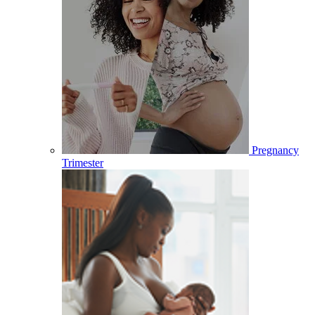
Pregnancy
Trimester