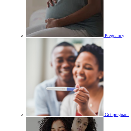
Pregnancy
Get pregnant