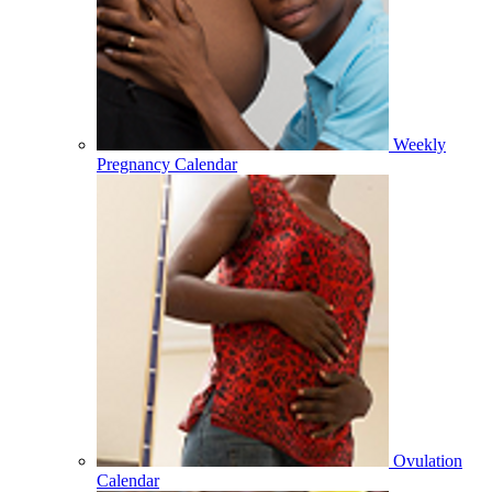
Weekly
Pregnancy Calendar
Ovulation
Calendar