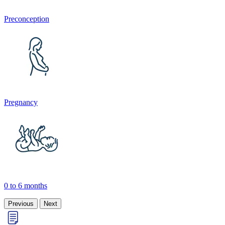
Preconception
Pregnancy
0 to 6 months
Previous
Next