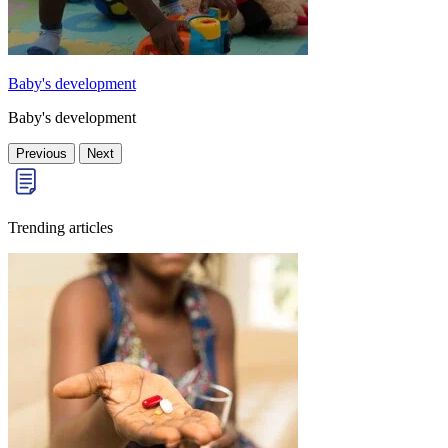
Baby's development
Baby's development
Previous
Next
Trending articles