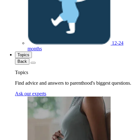
12-24
months
Topics
Back
Topics
Find advice and answers to parenthood's biggest questions.
Ask our experts