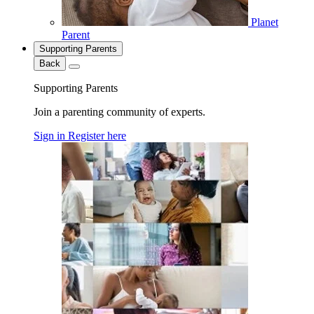
Planet
Parent
Supporting Parents
Back
Supporting Parents
Join a parenting community of experts.
Sign in
Register here