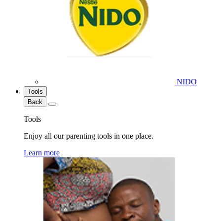
NIDO
Tools
Back
Tools
Enjoy all our parenting tools in one place.
Learn more