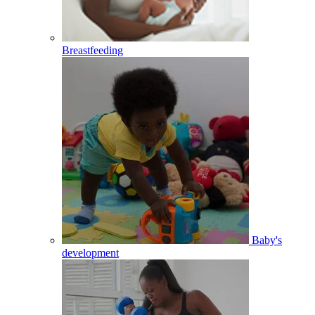
Breastfeeding
Baby's
development