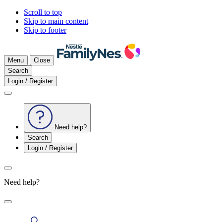
Scroll to top
Skip to main content
Skip to footer
Menu
Close
Search
Login / Register
Need help?
Search
Login / Register
Need help?