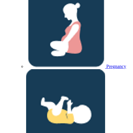
Pregnancy