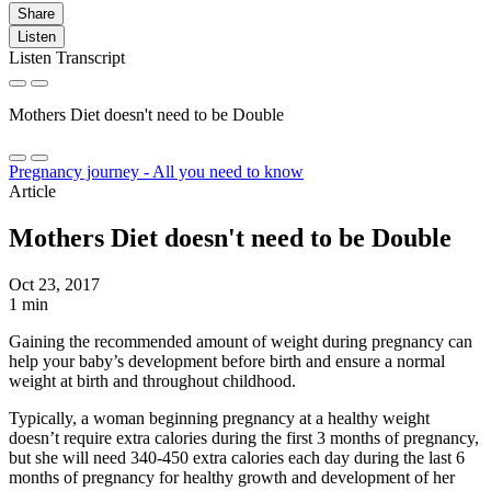
Share
Listen
Listen Transcript
Mothers Diet doesn't need to be Double
Pregnancy journey - All you need to know
Article
Mothers Diet doesn't need to be Double
Oct 23, 2017
1 min
Gaining the recommended amount of weight during pregnancy can
help your baby’s development before birth and ensure a normal
weight at birth and throughout childhood.
Typically, a woman beginning pregnancy at a healthy weight
doesn’t require extra calories during the first 3 months of pregnancy,
but she will need 340-450 extra calories each day during the last 6
months of pregnancy for healthy growth and development of her