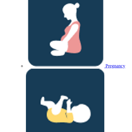
Pregnancy