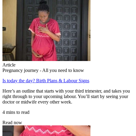
Article
Pregnancy journey - All you need to know
Is today the day? Birth Plans & Labour Signs
Here’s an outline that starts with your third trimester, and takes you
right through to your upcoming labour. You’ll start by seeing your
doctor or midwife every other week.
4 mins to read
Read now