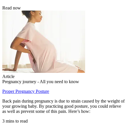
Read now
Article
Pregnancy journey - All you need to know
Proper Pregnancy Posture
Back pain during pregnancy is due to strain caused by the weight of
your growing baby. By practicing good posture, you could relieve
as well as prevent some of this pain. Here’s how:
3 mins to read