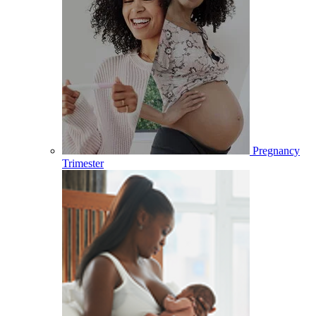
Pregnancy
Trimester