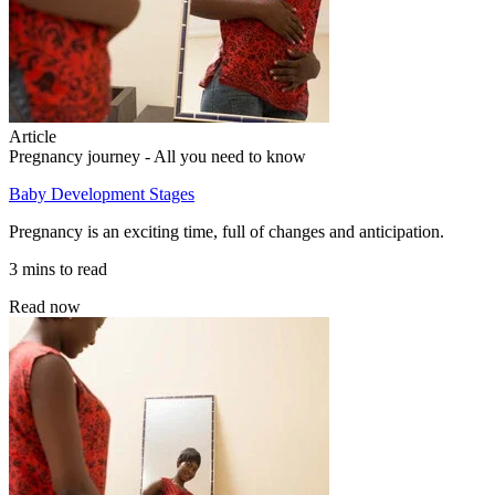
Article
Pregnancy journey - All you need to know
Baby Development Stages
Pregnancy is an exciting time, full of changes and anticipation.
3 mins to read
Read now