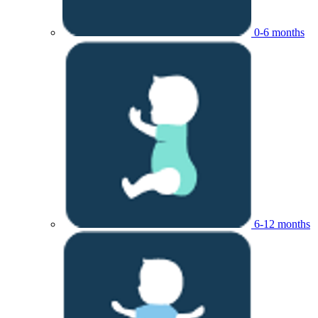
0-6 months
6-12 months