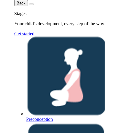
Back
Stages
Your child's development, every step of the way.
Get started
Preconception