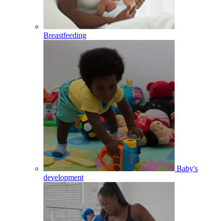
Breastfeeding
Baby's
development