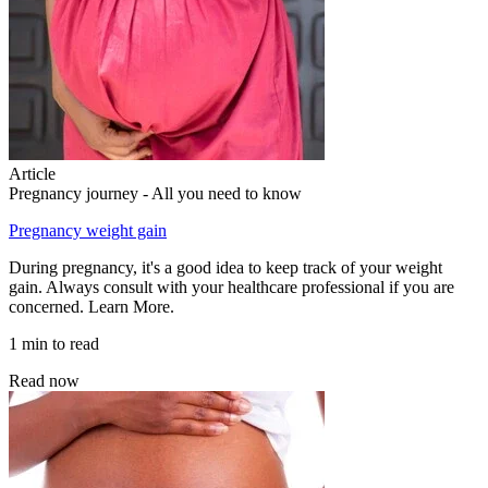
Article
Pregnancy journey - All you need to know
Pregnancy weight gain
During pregnancy, it's a good idea to keep track of your weight
gain. Always consult with your healthcare professional if you are
concerned. Learn More.
1 min to read
Read now