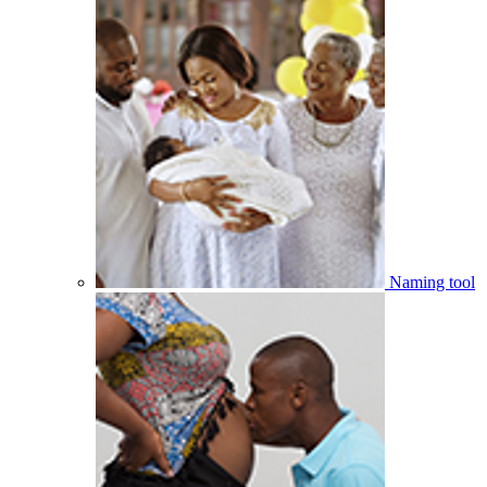
Naming tool