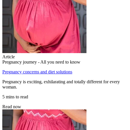
Article
Pregnancy journey - All you need to know
Pregnancy concerns and diet solutions
Pregnancy is exciting, exhilarating and totally different for every
woman.
5 mins to read
Read now