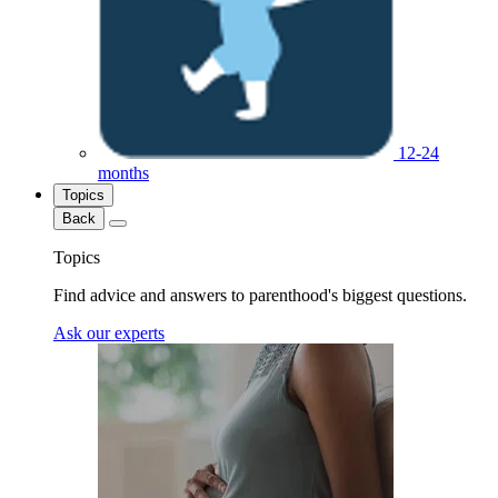
12-24
months
Topics
Back
Topics
Find advice and answers to parenthood's biggest questions.
Ask our experts