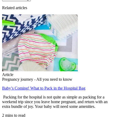
Related articles
Article
Pregnancy journey - All you need to know
Baby’s Coming! What to Pack in the Hospital Bag
Packing for the hospital is not quite as simple as packing for a
weekend trip since you leave home pregnant, and return with an
extra bundle of joy. Your baby will need some amenities.
2 mins to read