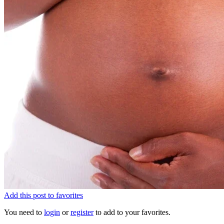
Add this post to favorites
You need to
login
or
register
to add to your favorites.