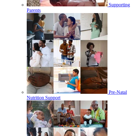
Supporting
Parents
Pre-Natal
Nutrition Support