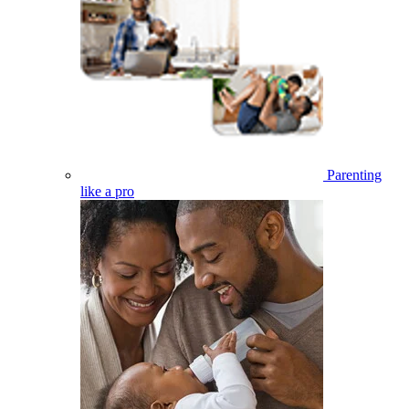
Parenting
like a pro