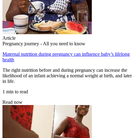
Article
Pregnancy journey - All you need to know
Maternal nutrition during pregnancy can influence baby’s lifelong
health
The right nutrition before and during pregnancy can increase the
likelihood of an infant achieving a normal weight at birth, and later
in life.
1 min to read
Read now