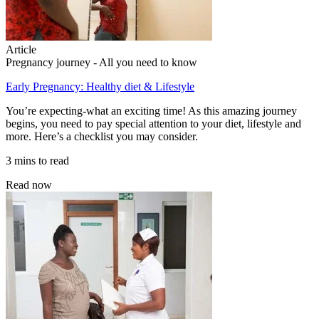
Article
Pregnancy journey - All you need to know
Early Pregnancy: Healthy diet & Lifestyle
You’re expecting-what an exciting time! As this amazing journey
begins, you need to pay special attention to your diet, lifestyle and
more. Here’s a checklist you may consider.
3 mins to read
Read now