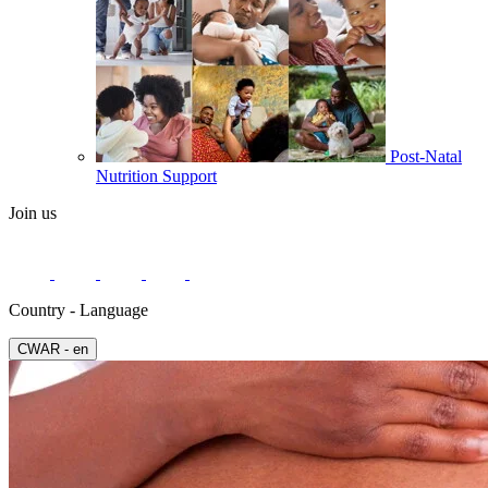
Post-Natal
Nutrition Support
Join us
Country - Language
СWAR - en