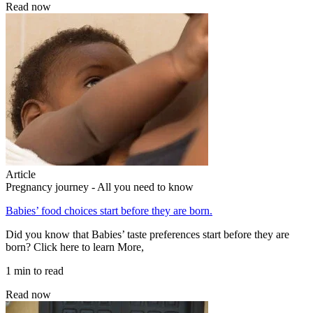
Read now
Article
Pregnancy journey - All you need to know
Babies’ food choices start before they are born.
Did you know that Babies’ taste preferences start before they are
born? Click here to learn More,
1 min to read
Read now