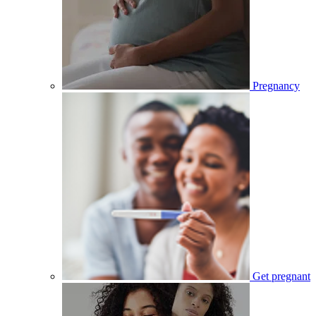
Pregnancy
Get pregnant