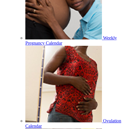
Weekly
Pregnancy Calendar
Ovulation
Calendar