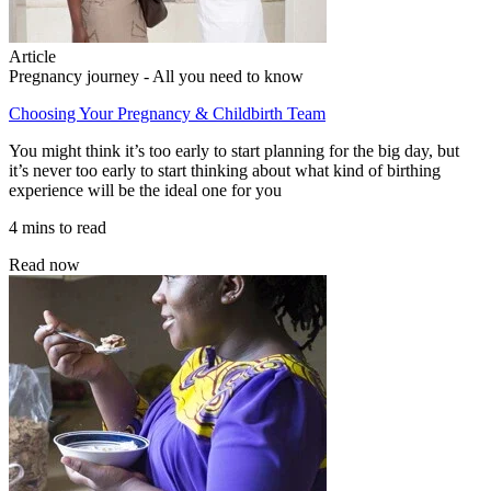
Article
Pregnancy journey - All you need to know
Choosing Your Pregnancy & Childbirth Team
You might think it’s too early to start planning for the big day, but
it’s never too early to start thinking about what kind of birthing
experience will be the ideal one for you
4 mins to read
Read now