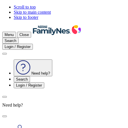
Scroll to top
Skip to main content
Skip to footer
Menu
Close
Search
Login / Register
Need help?
Search
Login / Register
Need help?