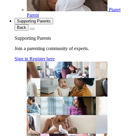
Planet
Parent
Supporting Parents
Back
Supporting Parents
Join a parenting community of experts.
Sign in
Register here