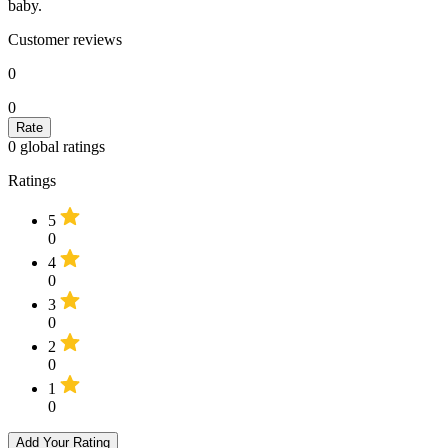
baby.
Customer reviews
0
0
0
global ratings
Ratings
5
0
4
0
3
0
2
0
1
0
Add Your Rating