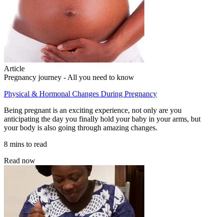
Article
Pregnancy journey - All you need to know
Physical & Hormonal Changes During Pregnancy
Being pregnant is an exciting experience, not only are you
anticipating the day you finally hold your baby in your arms, but
your body is also going through amazing changes.
8 mins to read
Read now