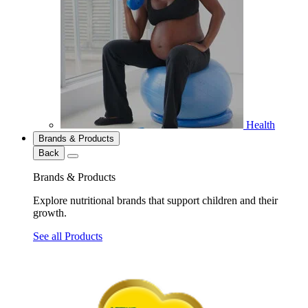
Health
Brands & Products
Back
Brands & Products
Explore nutritional brands that support children and their
growth.
See all Products