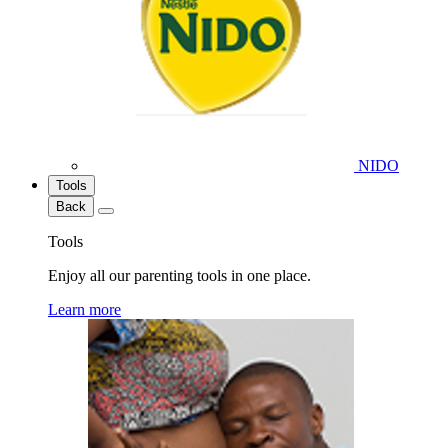
NIDO
Tools
Back
Tools
Enjoy all our parenting tools in one place.
Learn more