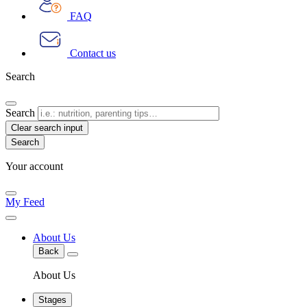
FAQ
Contact us
Search
Search
Clear search input
Your account
My Feed
About Us
Back
About Us
Stages