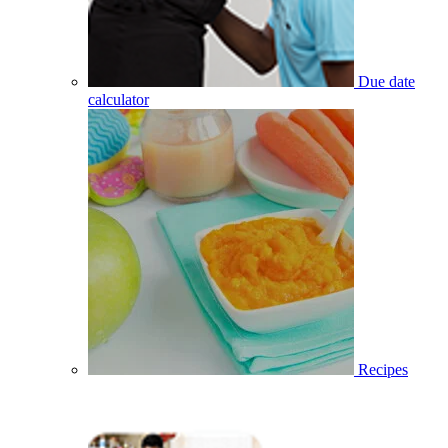
Due date
calculator
Recipes