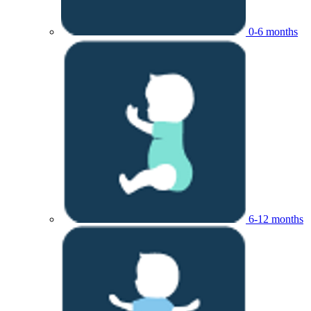
0-6 months
6-12 months