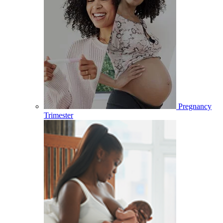
Pregnancy
Trimester