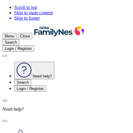
Scroll to top
Skip to main content
Skip to footer
Menu
Close
Search
Login / Register
Need help?
Search
Login / Register
Need help?