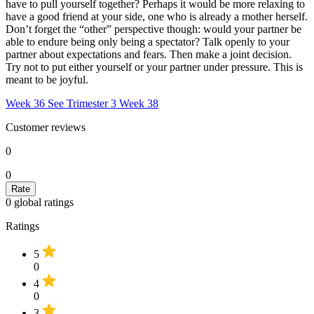
have to pull yourself together? Perhaps it would be more relaxing to
have a good friend at your side, one who is already a mother herself.
Don’t forget the “other” perspective though: would your partner be
able to endure being only being a spectator? Talk openly to your
partner about expectations and fears. Then make a joint decision.
Try not to put either yourself or your partner under pressure. This is
meant to be joyful.
Week 36
See Trimester 3
Week 38
Customer reviews
0
0
0
global ratings
Ratings
5
0
4
0
3