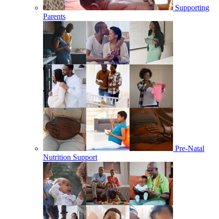
Supporting
Parents
Pre-Natal
Nutrition Support