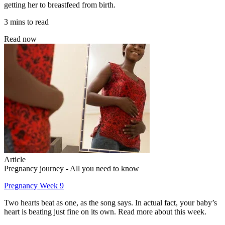
getting her to breastfeed from birth.
3 mins to read
Read now
Article
Pregnancy journey - All you need to know
Pregnancy Week 9
Two hearts beat as one, as the song says. In actual fact, your baby’s
heart is beating just fine on its own. Read more about this week.