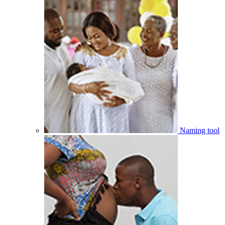
Naming tool