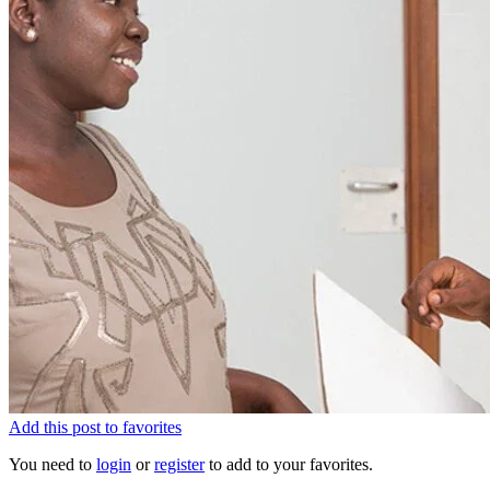
Add this post to favorites
You need to
login
or
register
to add to your favorites.