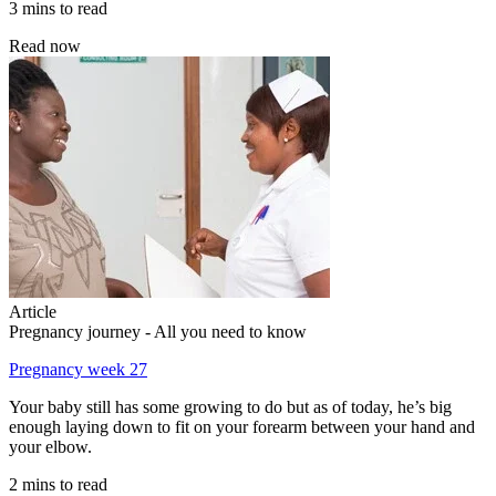
3 mins to read
Read now
Article
Pregnancy journey - All you need to know
Pregnancy week 27
Your baby still has some growing to do but as of today, he’s big
enough laying down to fit on your forearm between your hand and
your elbow.
2 mins to read