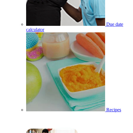
Due date
calculator
Recipes