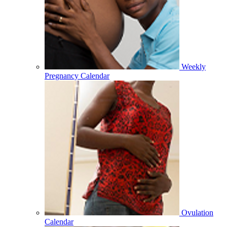
Weekly
Pregnancy Calendar
Ovulation
Calendar