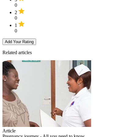
0
2
0
1
0
Add Your Rating
Related articles
Article
Pregnancy journey - All you need to know