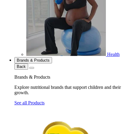
Health
Brands & Products
Back
Brands & Products
Explore nutritional brands that support children and their
growth.
See all Products