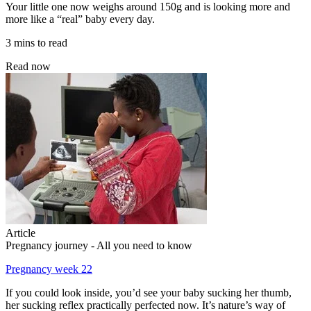
Your little one now weighs around 150g and is looking more and
more like a “real” baby every day.
3 mins to read
Read now
Article
Pregnancy journey - All you need to know
Pregnancy week 22
If you could look inside, you’d see your baby sucking her thumb,
her sucking reflex practically perfected now. It’s nature’s way of