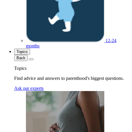
12-24
months
Topics
Back
Topics
Find advice and answers to parenthood's biggest questions.
Ask our experts