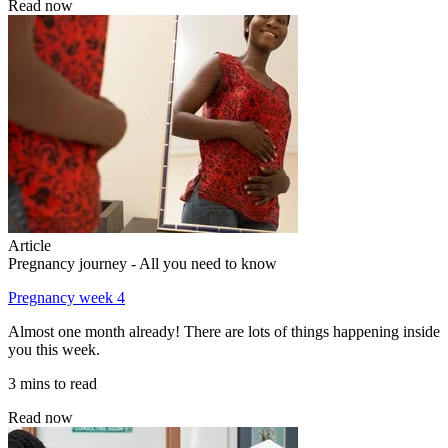
Read now
Article
Pregnancy journey - All you need to know
Pregnancy week 4
Almost one month already! There are lots of things happening inside
you this week.
3 mins to read
Read now