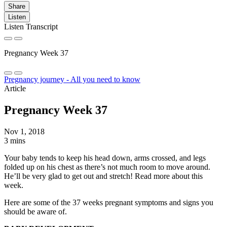
Share
Listen
Listen Transcript
Pregnancy Week 37
Pregnancy journey - All you need to know
Article
Pregnancy Week 37
Nov 1, 2018
3 mins
Your baby tends to keep his head down, arms crossed, and legs
folded up on his chest as there’s not much room to move around.
He’ll be very glad to get out and stretch! Read more about this
week.
Here are some of the 37 weeks pregnant symptoms and signs you
should be aware of.