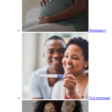
Pregnancy
Get pregnant