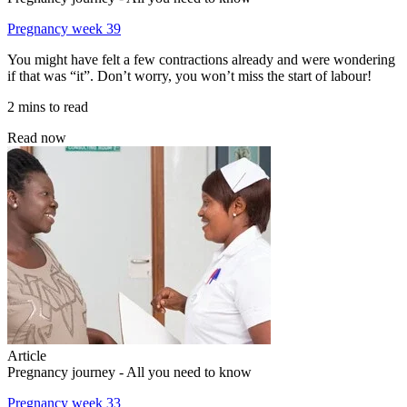
Pregnancy week 39
You might have felt a few contractions already and were wondering
if that was “it”. Don’t worry, you won’t miss the start of labour!
2 mins to read
Read now
Article
Pregnancy journey - All you need to know
Pregnancy week 33