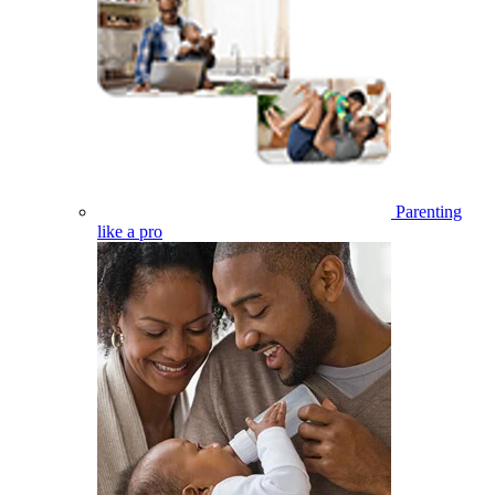
Parenting
like a pro