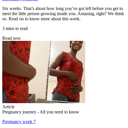
Six weeks. That’s about how long you’ve got left before you get to
meet the little person growing inside you. Amazing, right? We think
so. Read on to know more about this week.
3 mins to read
Read now
Article
Pregnancy journey - All you need to know
Pregnancy week 7