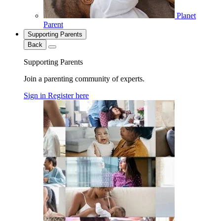
Planet
Parent
Supporting Parents
Back
Supporting Parents
Join a parenting community of experts.
Sign in
Register here