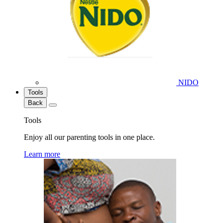
NIDO
Tools
Back
Tools
Enjoy all our parenting tools in one place.
Learn more