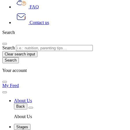
FAQ
Contact us
Search
Search
Clear search input
Your account
My Feed
About Us
Back
About Us
Stages