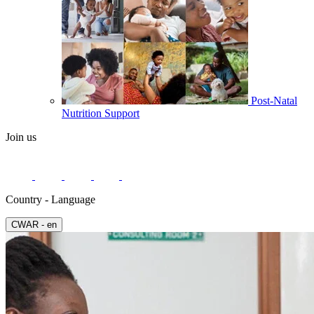
Post-Natal
Nutrition Support
Join us
Country - Language
СWAR - en