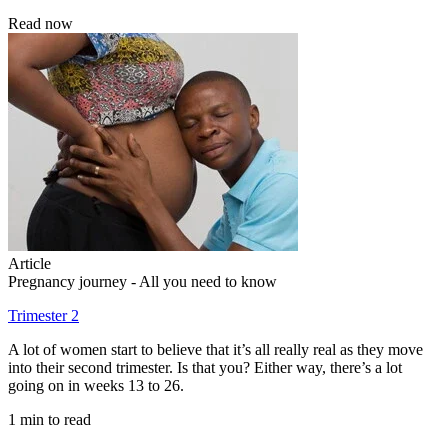
Read now
Article
Pregnancy journey - All you need to know
Trimester 2
A lot of women start to believe that it’s all really real as they move
into their second trimester. Is that you? Either way, there’s a lot
going on in weeks 13 to 26.
1 min to read