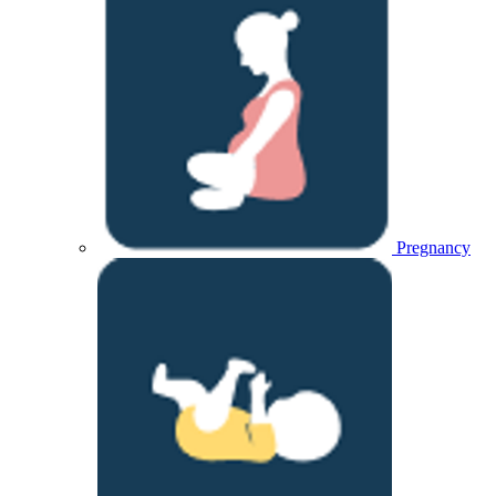
Pregnancy