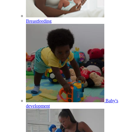
Breastfeeding
Baby's
development