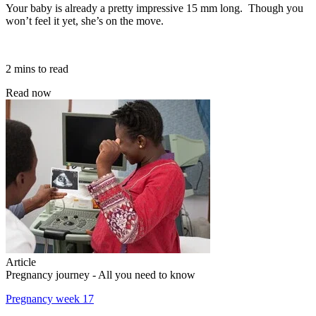
Your baby is already a pretty impressive 15 mm long. Though you
won’t feel it yet, she’s on the move.
2 mins to read
Read now
Article
Pregnancy journey - All you need to know
Pregnancy week 17