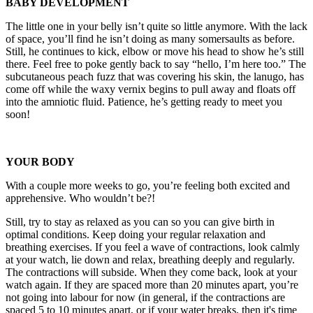
BABY DEVELOPMENT
The little one in your belly isn’t quite so little anymore. With the lack
of space, you’ll find he isn’t doing as many somersaults as before.
Still, he continues to kick, elbow or move his head to show he’s still
there. Feel free to poke gently back to say “hello, I’m here too.” The
subcutaneous peach fuzz that was covering his skin, the lanugo, has
come off while the waxy vernix begins to pull away and floats off
into the amniotic fluid. Patience, he’s getting ready to meet you
soon!
YOUR BODY
With a couple more weeks to go, you’re feeling both excited and
apprehensive. Who wouldn’t be?!
Still, try to stay as relaxed as you can so you can give birth in
optimal conditions. Keep doing your regular relaxation and
breathing exercises. If you feel a wave of contractions, look calmly
at your watch, lie down and relax, breathing deeply and regularly.
The contractions will subside. When they come back, look at your
watch again. If they are spaced more than 20 minutes apart, you’re
not going into labour for now (in general, if the contractions are
spaced 5 to 10 minutes apart, or if your water breaks, then it's time