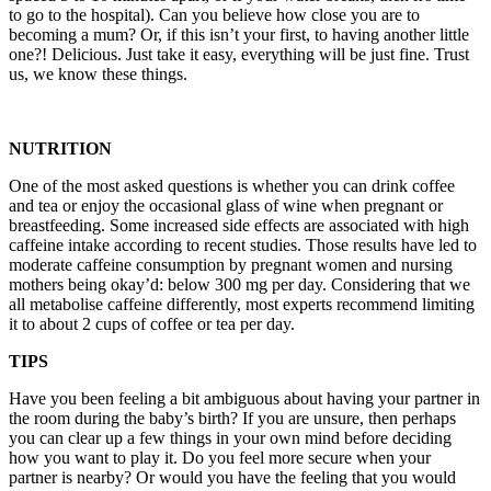
to go to the hospital). Can you believe how close you are to
becoming a mum? Or, if this isn’t your first, to having another little
one?! Delicious. Just take it easy, everything will be just fine. Trust
us, we know these things.
NUTRITION
One of the most asked questions is whether you can drink coffee
and tea or enjoy the occasional glass of wine when pregnant or
breastfeeding. Some increased side effects are associated with high
caffeine intake according to recent studies. Those results have led to
moderate caffeine consumption by pregnant women and nursing
mothers being okay’d: below 300 mg per day. Considering that we
all metabolise caffeine differently, most experts recommend limiting
it to about 2 cups of coffee or tea per day.
TIPS
Have you been feeling a bit ambiguous about having your partner in
the room during the baby’s birth? If you are unsure, then perhaps
you can clear up a few things in your own mind before deciding
how you want to play it. Do you feel more secure when your
partner is nearby? Or would you have the feeling that you would