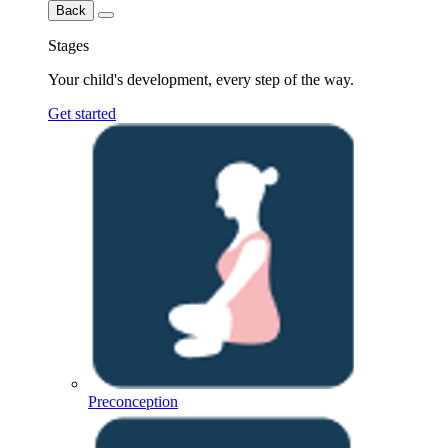
Back
Stages
Your child's development, every step of the way.
Get started
Preconception