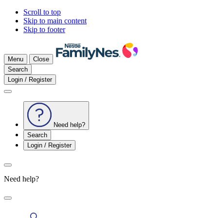
Scroll to top
Skip to main content
Skip to footer
Menu
Close
Search
Login / Register
Need help?
Search
Login / Register
Need help?