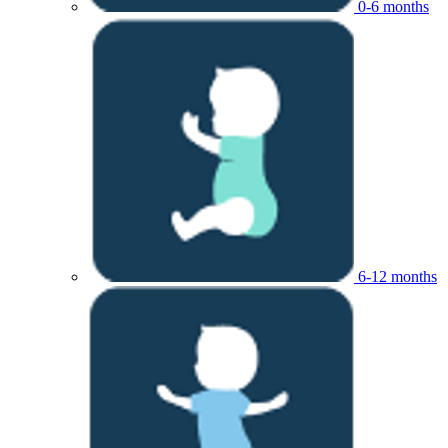
0-6 months
6-12 months