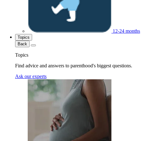
12-24 months
Topics
Back
Topics
Find advice and answers to parenthood's biggest questions.
Ask our experts