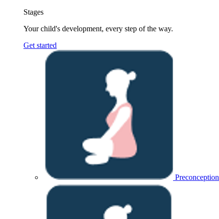
Stages
Your child's development, every step of the way.
Get started
Preconception