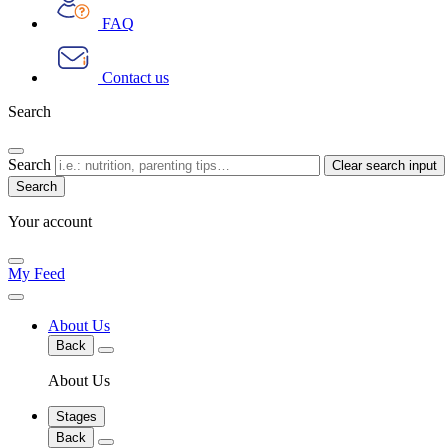
FAQ
Contact us
Search
Search
Clear search input
Your account
My Feed
About Us
Back
About Us
Stages
Back