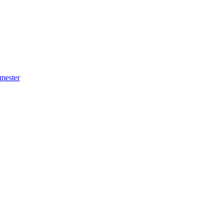
mester