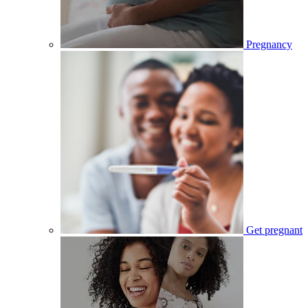
Pregnancy
Get pregnant