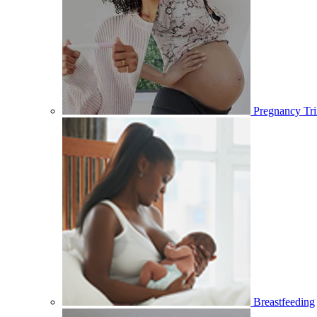
Pregnancy Tri
Breastfeeding