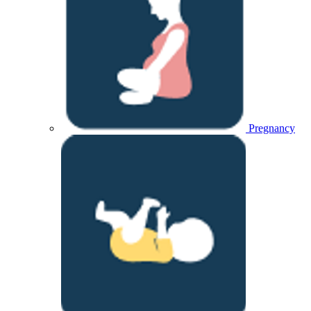
Pregnancy