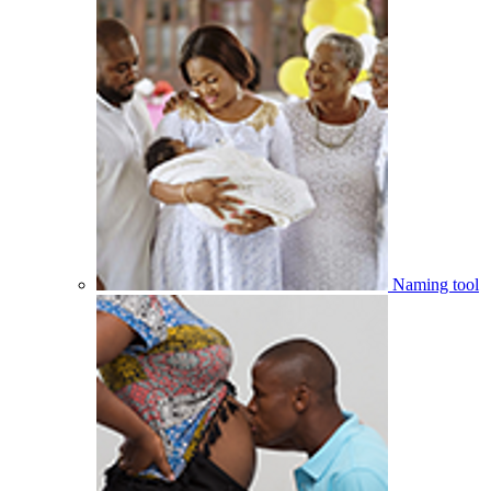
Naming tool