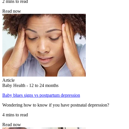
2 mins to read
Read now
Article
Baby Health - 12 to 24 months
Baby blues signs vs postpartum depression
Wondering how to know if you have postnatal depression?
4 mins to read
Read now