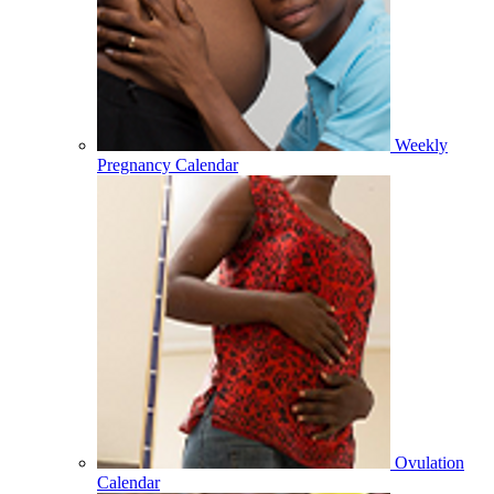
Weekly
Pregnancy Calendar
Ovulation
Calendar