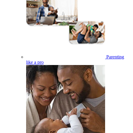
Parenting
like a pro