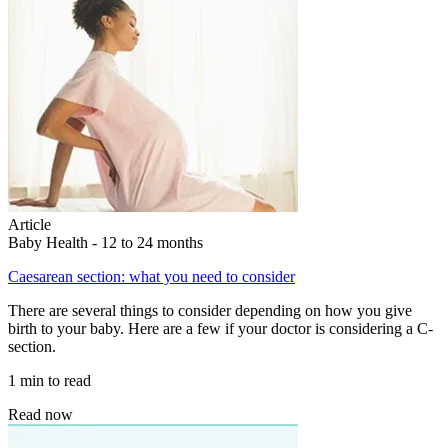
Article
Baby Health - 12 to 24 months
Caesarean section: what you need to consider
There are several things to consider depending on how you give
birth to your baby. Here are a few if your doctor is considering a C-
section.
1 min to read
Read now