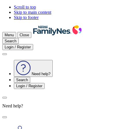
Scroll to top
Skip to main content
Skip to footer
Menu
Close
Search
Login / Register
Need help?
Search
Login / Register
Need help?