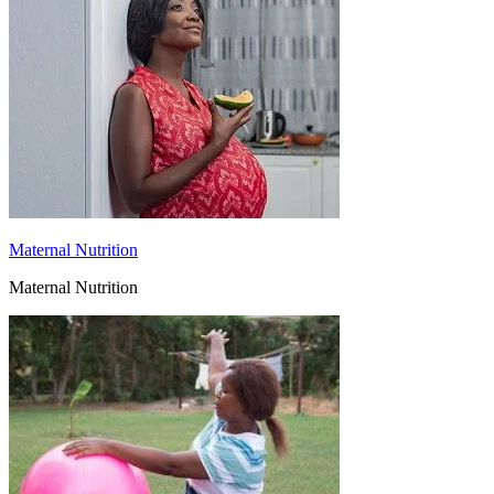
Maternal Nutrition
Maternal Nutrition