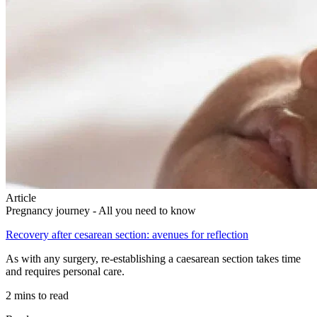
Article
Pregnancy journey - All you need to know
Recovery after cesarean section: avenues for reflection
As with any surgery, re-establishing a caesarean section takes time
and requires personal care.
2 mins to read