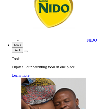
NIDO
Tools
Back
Tools
Enjoy all our parenting tools in one place.
Learn more