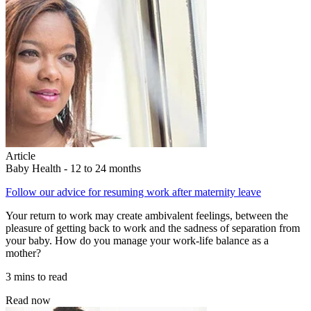
Article
Baby Health - 12 to 24 months
Follow our advice for resuming work after maternity leave
Your return to work may create ambivalent feelings, between the
pleasure of getting back to work and the sadness of separation from
your baby. How do you manage your work-life balance as a
mother?
3 mins to read
Read now