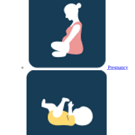
Pregnancy