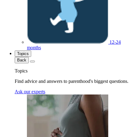
12-24
months
Topics
Back
Topics
Find advice and answers to parenthood's biggest questions.
Ask our experts