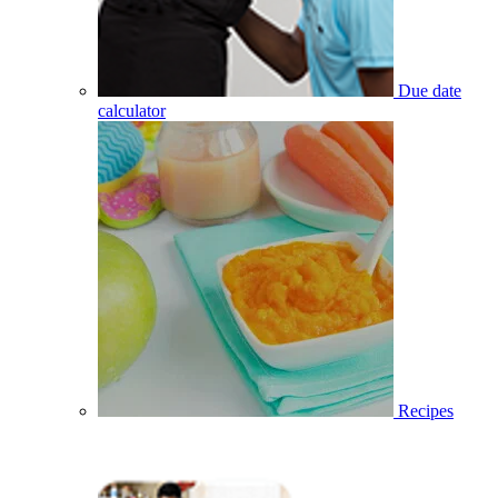
Due date
calculator
Recipes