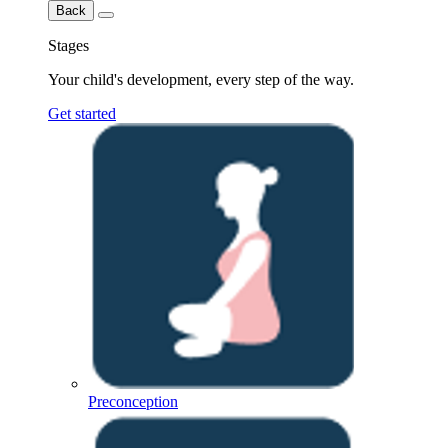
Back
Stages
Your child's development, every step of the way.
Get started
Preconception