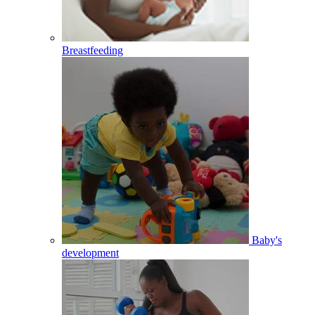
Breastfeeding
Baby's
development