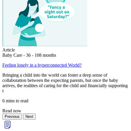
Article
Baby Care - 36 - 108 months
Feeling lonely in a hyperconnected World?
Bringing a child into the world can foster a deep sense of
collaboration between the expecting parents, but once the baby
arrives, the realities of caring for the child and financially supporting
t
6 mins to read
Read now
Previous
Next