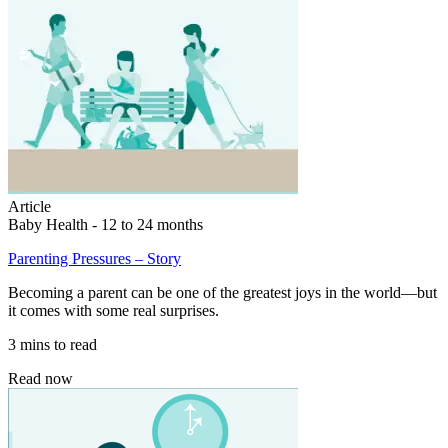
Article
Baby Health - 12 to 24 months
Parenting Pressures – Story
Becoming a parent can be one of the greatest joys in the world—but
it comes with some real surprises.
3 mins to read
Read now