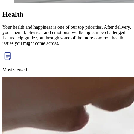
Health
Your health and happiness is one of our top priorities. After delivery,
your mental, physical and
emotional wellbeing
can be challenged.
Let us help guide you through some of the more common health
issues you might come across.
Most viewed