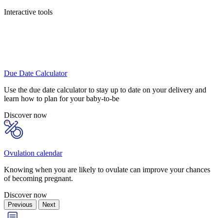
Interactive tools
Due Date Calculator
Use the due date calculator to stay up to date on your delivery and
learn how to plan for your baby-to-be
Discover now
Ovulation calendar
Knowing when you are likely to ovulate can improve your chances
of becoming pregnant.
Discover now
Previous
Next