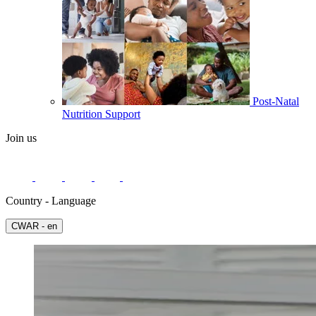
Post-Natal
Nutrition Support
Join us
Country - Language
СWAR - en