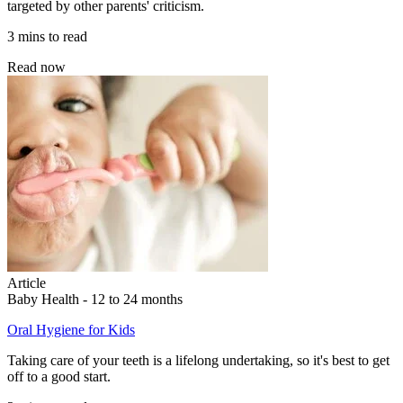
targeted by other parents' criticism.
3 mins to read
Read now
Article
Baby Health - 12 to 24 months
Oral Hygiene for Kids
Taking care of your teeth is a lifelong undertaking, so it's best to get
off to a good start.