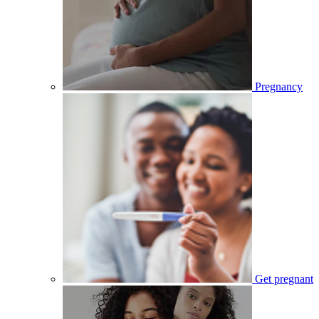
Pregnancy
Get pregnant