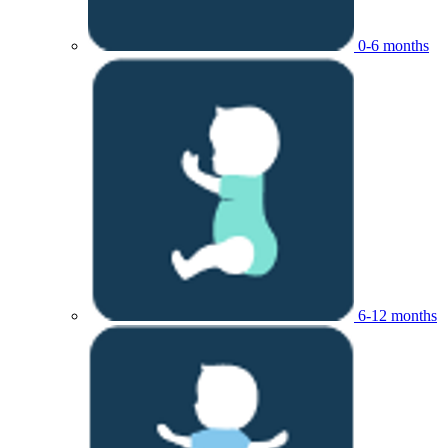
0-6 months
6-12 months