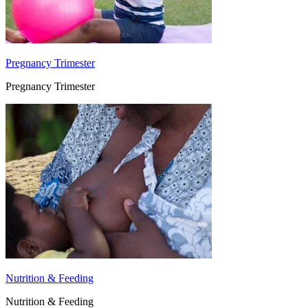
Pregnancy Trimester
Pregnancy Trimester
Nutrition & Feeding
Nutrition & Feeding