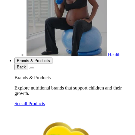
Health
Brands & Products
Back
Brands & Products
Explore nutritional brands that support children and their
growth.
See all Products