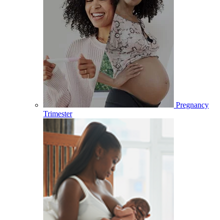
Pregnancy
Trimester