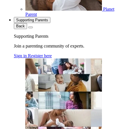
Planet
Parent
Supporting Parents
Back
Supporting Parents
Join a parenting community of experts.
Sign in
Register here