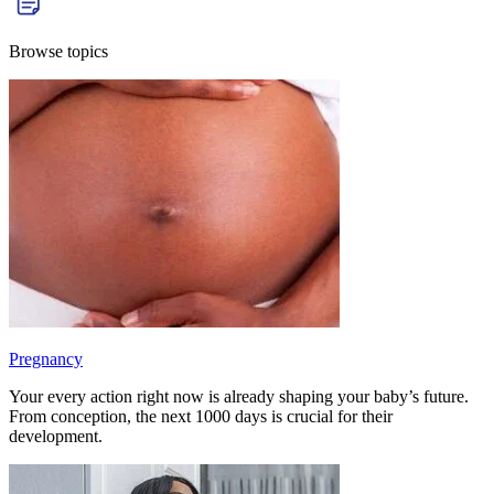
Browse topics
Pregnancy
Your every action right now is already shaping your baby’s future.
From conception, the next 1000 days is crucial for their
development.