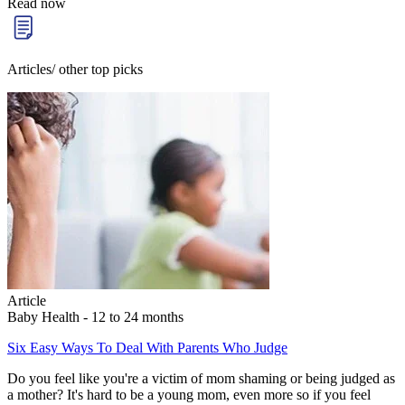
Read now
Articles/ other top picks
Article
Baby Health - 12 to 24 months
Six Easy Ways To Deal With Parents Who Judge
Do you feel like you're a victim of mom shaming or being judged as
a mother? It's hard to be a young mom, even more so if you feel