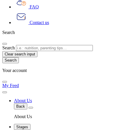
FAQ
Contact us
Search
Search
Clear search input
Your account
My Feed
About Us
Back
About Us
Stages