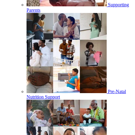
Supporting
Parents
Pre-Natal
Nutrition Support