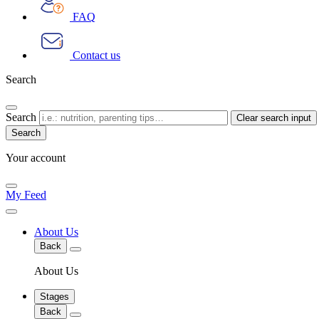
FAQ
Contact us
Search
Search
Clear search input
Your account
My Feed
About Us
Back
About Us
Stages
Back