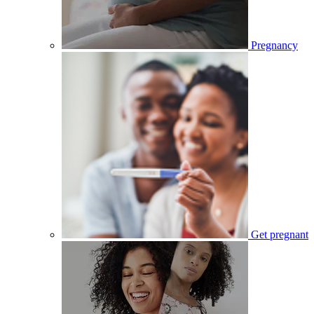
Pregnancy
Get pregnant