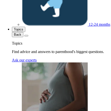
12-24 months
Topics
Back
Topics
Find advice and answers to parenthood's biggest questions.
Ask our experts