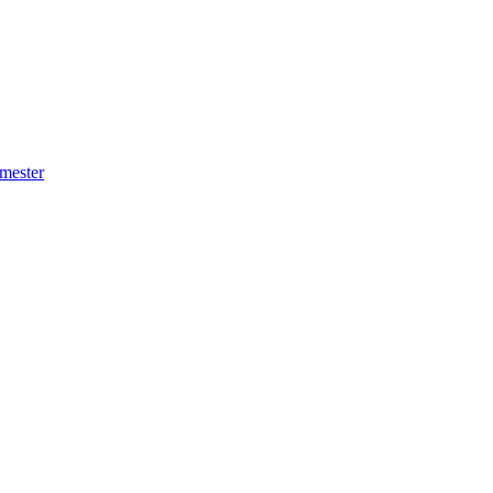
mester