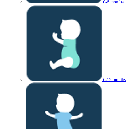
0-6 months
6-12 months