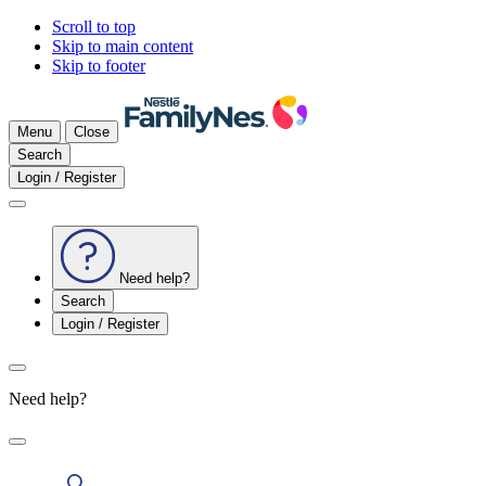
Scroll to top
Skip to main content
Skip to footer
Menu
Close
Search
Login / Register
Need help?
Search
Login / Register
Need help?