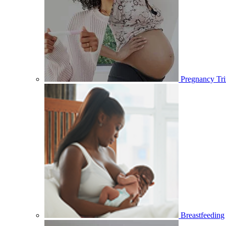
Pregnancy Tri
Breastfeeding