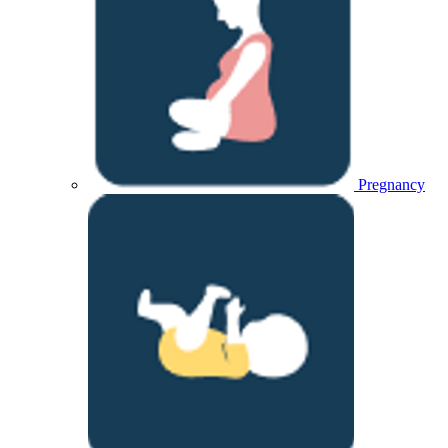
Pregnancy