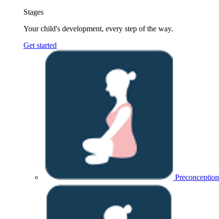
Stages
Your child's development, every step of the way.
Get started
Preconception