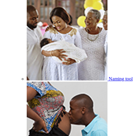
Naming tool