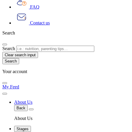
FAQ
Contact us
Search
Search
Clear search input
Your account
My Feed
About Us
Back
About Us
Stages