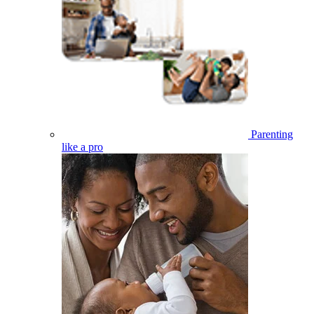
Parenting
like a pro