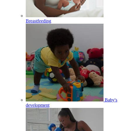
Breastfeeding
Baby's
development