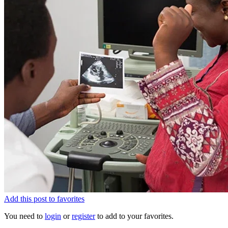
Add this post to favorites
You need to
login
or
register
to add to your favorites.