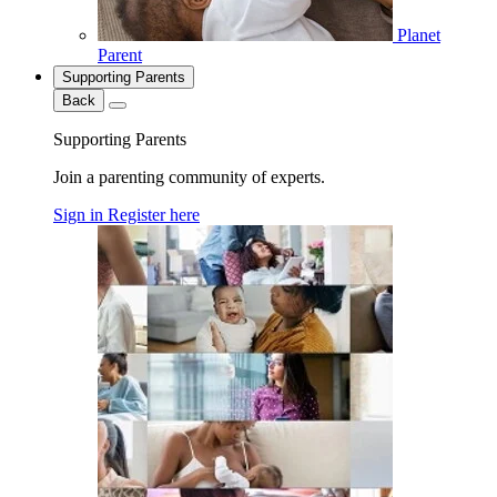
Planet
Parent
Supporting Parents
Back
Supporting Parents
Join a parenting community of experts.
Sign in
Register here