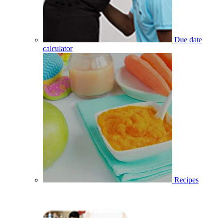
Due date
calculator
Recipes