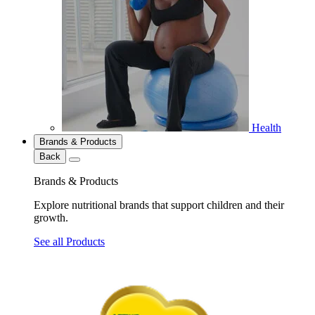
Health
Brands & Products
Back
Brands & Products
Explore nutritional brands that support children and their
growth.
See all Products