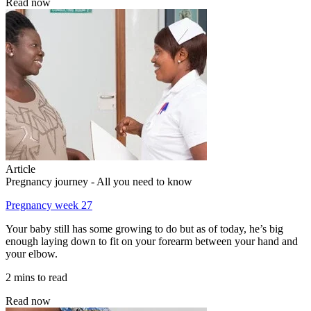
Read now
Article
Pregnancy journey - All you need to know
Pregnancy week 27
Your baby still has some growing to do but as of today, he’s big
enough laying down to fit on your forearm between your hand and
your elbow.
2 mins to read
Read now