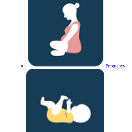
Pregnancy