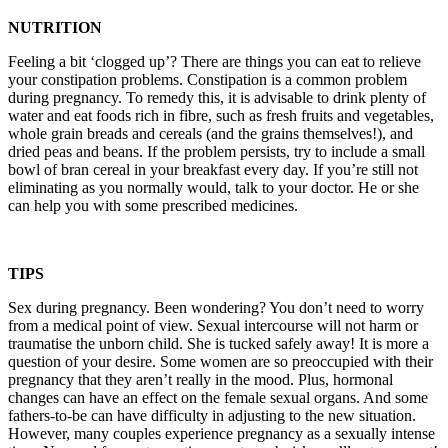
NUTRITION
Feeling a bit ‘clogged up’? There are things you can eat to relieve
your constipation problems. Constipation is a common problem
during pregnancy. To remedy this, it is advisable to drink plenty of
water and eat foods rich in fibre, such as fresh fruits and vegetables,
whole grain breads and cereals (and the grains themselves!), and
dried peas and beans. If the problem persists, try to include a small
bowl of bran cereal in your breakfast every day. If you’re still not
eliminating as you normally would, talk to your doctor. He or she
can help you with some prescribed medicines.
TIPS
Sex during pregnancy. Been wondering? You don’t need to worry
from a medical point of view. Sexual intercourse will not harm or
traumatise the unborn child. She is tucked safely away! It is more a
question of your desire. Some women are so preoccupied with their
pregnancy that they aren’t really in the mood. Plus, hormonal
changes can have an effect on the female sexual organs. And some
fathers-to-be can have difficulty in adjusting to the new situation.
However, many couples experience pregnancy as a sexually intense