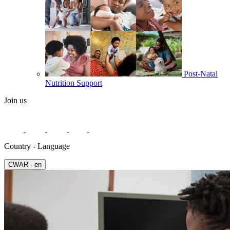
Post-Natal
Nutrition Support
Join us
Country - Language
СWAR - en