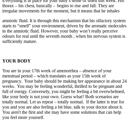
Everything is in place for your baby’s sense of smell this week. His
thorax – his chest, basically - begins to rise and fall. They are
irregular movements for the moment, but it means that he inhales
amniotic fluid. It is through this mechanism that his olfactory system
starts to “smell” your environment, driven by the aromatic molecules
in the amniotic fluid. However, your baby won’t really perceive
odours for real until the seventh month , when his nervous system is
sufficiently mature.
YOUR BODY
You are in your 17th week of amenorrhea – absence of your
menstrual period – which translates as your 15th week of
pregnancy. Your baby should be making her appearance in about 24
weeks. You may be feeling wonderful, thrilled to be pregnant and
full of energy. Conversely, you might be feeling a bit overwhelmed,
like your body is not your own. Guess what? Both scenarios are
totally normal. Let us repeat – totally normal. If the latter is true for
you and you are also feeling a bit blue, talk to your doctor about it.
You aren't the first and she may have some solutions that can help
you feel more yourself.