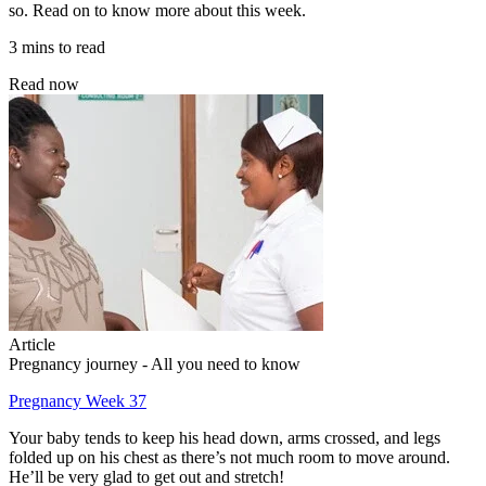
so. Read on to know more about this week.
3 mins to read
Read now
Article
Pregnancy journey - All you need to know
Pregnancy Week 37
Your baby tends to keep his head down, arms crossed, and legs
folded up on his chest as there’s not much room to move around.
He’ll be very glad to get out and stretch!