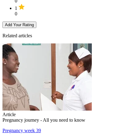
0
1
0
Add Your Rating
Related articles
Article
Pregnancy journey - All you need to know
Pregnancy week 39