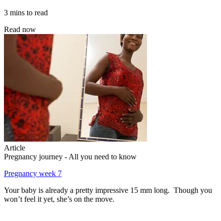
3 mins to read
Read now
Article
Pregnancy journey - All you need to know
Pregnancy week 7
Your baby is already a pretty impressive 15 mm long. Though you
won’t feel it yet, she’s on the move.