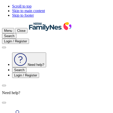
Scroll to top
Skip to main content
Skip to footer
Menu
Close
Search
Login / Register
Need help?
Search
Login / Register
Need help?