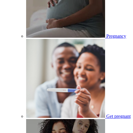
Pregnancy
Get pregnant