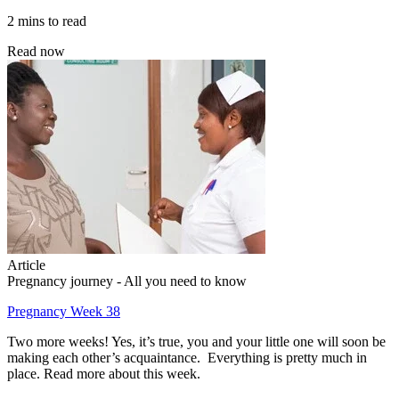
2 mins to read
Read now
Article
Pregnancy journey - All you need to know
Pregnancy Week 38
Two more weeks! Yes, it’s true, you and your little one will soon be
making each other’s acquaintance. Everything is pretty much in
place. Read more about this week.