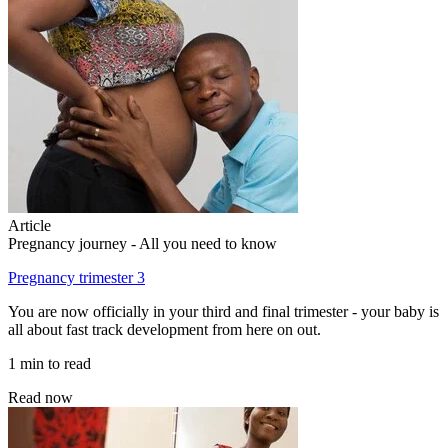
Article
Pregnancy journey - All you need to know
Pregnancy trimester 3
You are now officially in your third and final trimester - your baby is
all about fast track development from here on out.
1 min to read
Read now