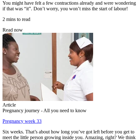
You might have felt a few contractions already and were wondering
if that was “it”. Don’t worry, you won’t miss the start of labour!
2 mins to read
Read now
Article
Pregnancy journey - All you need to know
Pregnancy week 33
Six weeks. That’s about how long you’ve got left before you get to
meet the little person growing inside you. Amazing, right? We think