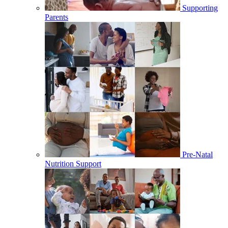
Supporting
Parents
Pre-Natal
Nutrition Support