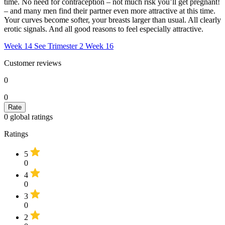
time. No need for contraception – not much risk you’ll get pregnant!
– and many men find their partner even more attractive at this time.
Your curves become softer, your breasts larger than usual. All clearly
erotic signals. And all good reasons to feel especially attractive.
Week 14
See Trimester 2
Week 16
Customer reviews
0
0
0
global ratings
Ratings
5
0
4
0
3
0
2