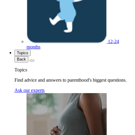
12-24
months
Topics
Back
Topics
Find advice and answers to parenthood's biggest questions.
Ask our experts