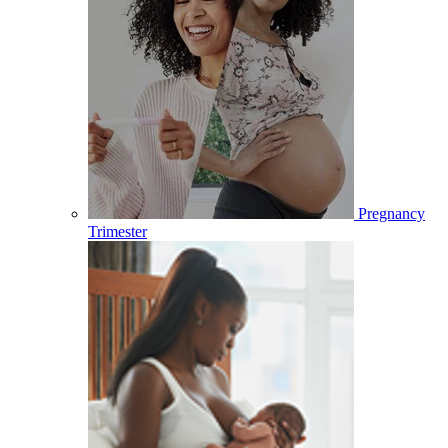
Pregnancy
Trimester