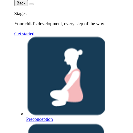
Back
Stages
Your child's development, every step of the way.
Get started
Preconception