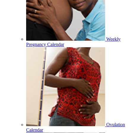
Weekly
Pregnancy Calendar
Ovulation
Calendar