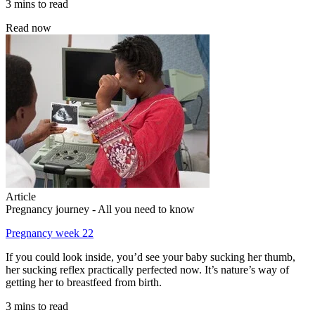
3 mins to read
Read now
Article
Pregnancy journey - All you need to know
Pregnancy week 22
If you could look inside, you’d see your baby sucking her thumb,
her sucking reflex practically perfected now. It’s nature’s way of
getting her to breastfeed from birth.
3 mins to read