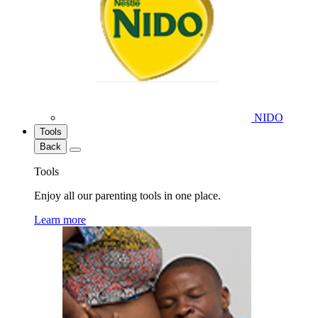
NIDO
Tools
Back
Tools
Enjoy all our parenting tools in one place.
Learn more