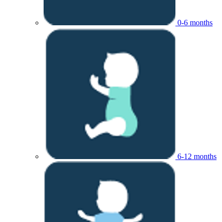
0-6 months
6-12 months