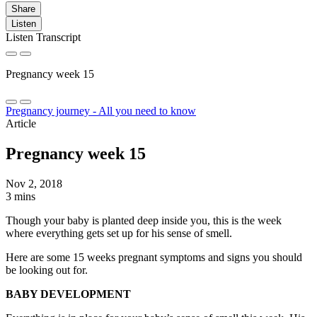
Share
Listen
Listen Transcript
Pregnancy week 15
Pregnancy journey - All you need to know
Article
Pregnancy week 15
Nov 2, 2018
3 mins
Though your baby is planted deep inside you, this is the week
where everything gets set up for his sense of smell.
Here are some 15 weeks pregnant symptoms and signs you should
be looking out for.
BABY DEVELOPMENT