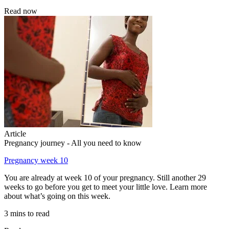
Read now
Article
Pregnancy journey - All you need to know
Pregnancy week 10
You are already at week 10 of your pregnancy. Still another 29
weeks to go before you get to meet your little love. Learn more
about what’s going on this week.
3 mins to read