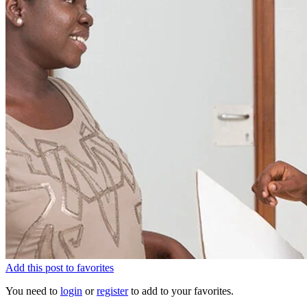
Add this post to favorites
You need to
login
or
register
to add to your favorites.