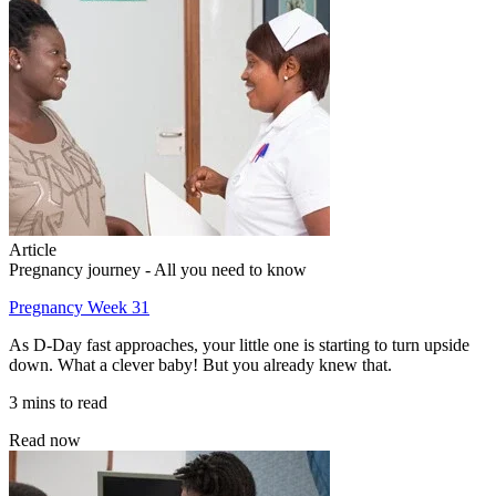
Article
Pregnancy journey - All you need to know
Pregnancy Week 31
As D-Day fast approaches, your little one is starting to turn upside
down. What a clever baby! But you already knew that.
3 mins to read
Read now