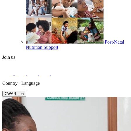
Post-Natal
Nutrition Support
Join us
Country - Language
СWAR - en