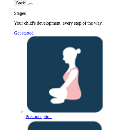
Back
Stages
Your child's development, every step of the way.
Get started
Preconception