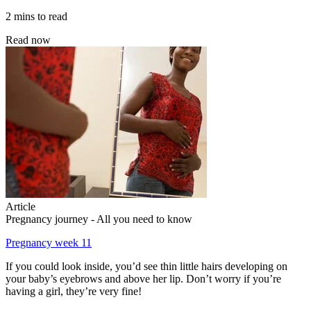
2 mins to read
Read now
Article
Pregnancy journey - All you need to know
Pregnancy week 11
If you could look inside, you’d see thin little hairs developing on
your baby’s eyebrows and above her lip. Don’t worry if you’re
having a girl, they’re very fine!