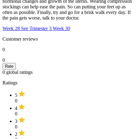
hormonal changes and growth of the uterus. Wearing compression
stockings can help ease the pain. So can putting your feet up as
often as possible. Finally, try and go for a brisk walk every day. If
the pain gets worse, talk to your doctor.
Week 28
See Trimester 3
Week 30
Customer reviews
0
0
0
global ratings
Ratings
5
0
4
0
3
0
2