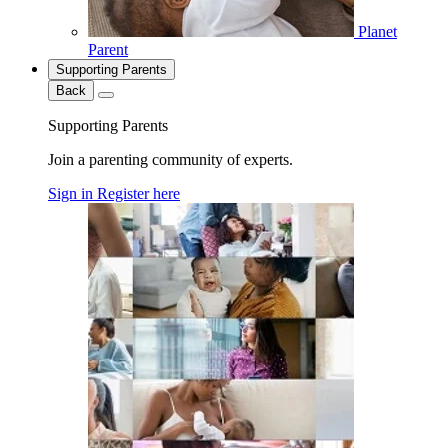
Planet
Parent
Supporting Parents
Back
Supporting Parents
Join a parenting community of experts.
Sign in
Register here