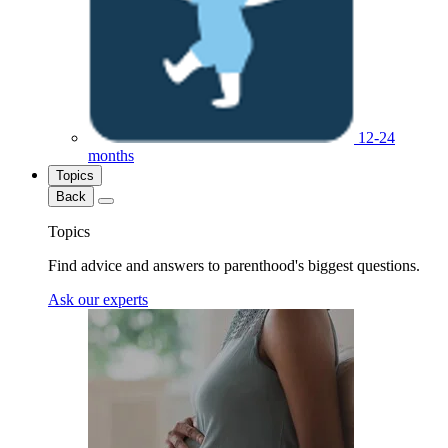
12-24
months
Topics
Back
Topics
Find advice and answers to parenthood's biggest questions.
Ask our experts