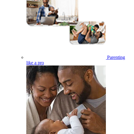
Parenting
like a pro