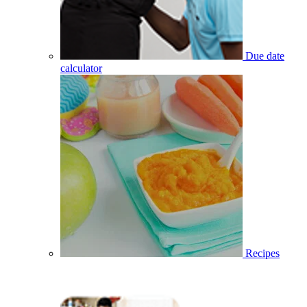
Due date
calculator
Recipes