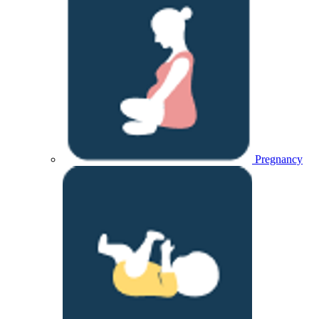
Pregnancy