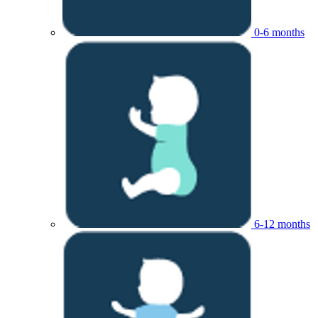
0-6 months
6-12 months