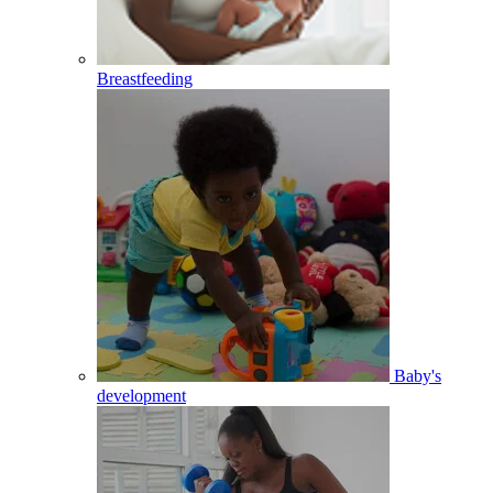
Breastfeeding
Baby's
development