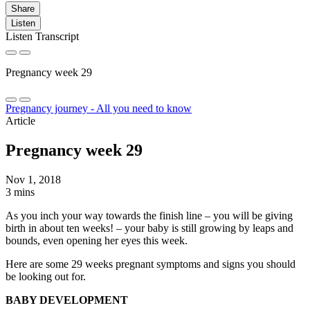
Share
Listen
Listen Transcript
Pregnancy week 29
Pregnancy journey - All you need to know
Article
Pregnancy week 29
Nov 1, 2018
3 mins
As you inch your way towards the finish line – you will be giving
birth in about ten weeks! – your baby is still growing by leaps and
bounds, even opening her eyes this week.
Here are some 29 weeks pregnant symptoms and signs you should
be looking out for.
BABY DEVELOPMENT