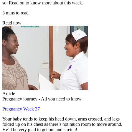
so. Read on to know more about this week.
3 mins to read
Read now
Article
Pregnancy journey - All you need to know
Pregnancy Week 37
Your baby tends to keep his head down, arms crossed, and legs
folded up on his chest as there’s not much room to move around.
He’ll be very glad to get out and stretch!