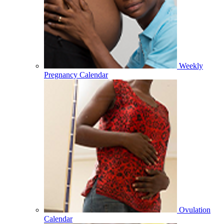
Weekly
Pregnancy Calendar
Ovulation
Calendar