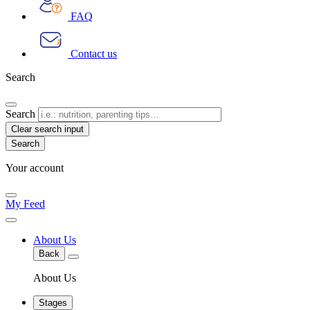
FAQ
Contact us
Search
Search
Clear search input
Your account
My Feed
About Us
Back
About Us
Stages