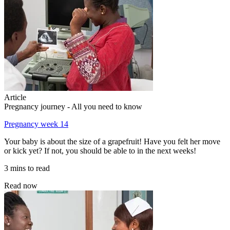
Article
Pregnancy journey - All you need to know
Pregnancy week 14
Your baby is about the size of a grapefruit! Have you felt her move
or kick yet? If not, you should be able to in the next weeks!
3 mins to read
Read now