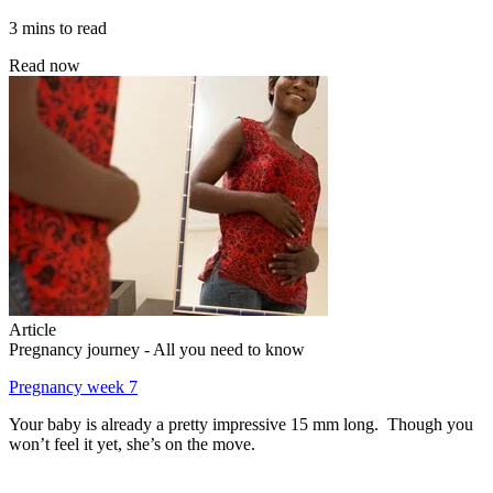
3 mins to read
Read now
Article
Pregnancy journey - All you need to know
Pregnancy week 7
Your baby is already a pretty impressive 15 mm long. Though you
won’t feel it yet, she’s on the move.