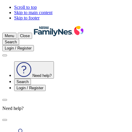
Scroll to top
Skip to main content
Skip to footer
Menu
Close
Search
Login / Register
Need help?
Search
Login / Register
Need help?