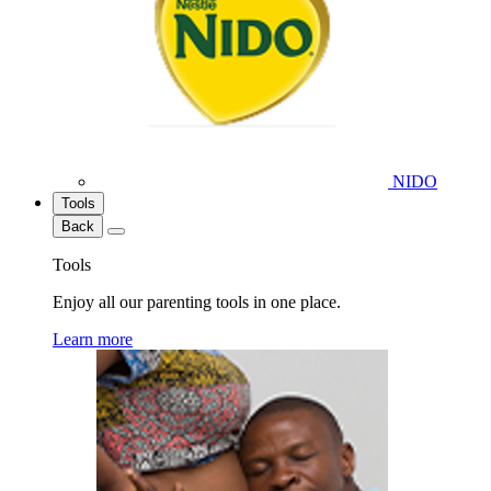
NIDO
Tools
Back
Tools
Enjoy all our parenting tools in one place.
Learn more