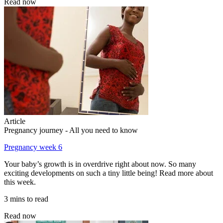
Read now
Article
Pregnancy journey - All you need to know
Pregnancy week 6
Your baby’s growth is in overdrive right about now. So many
exciting developments on such a tiny little being! Read more about
this week.
3 mins to read
Read now