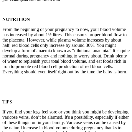
NUTRITION
From the beginning of your pregnancy to now, your blood volume
has increased by about 1½ litres. This ensures proper blood flow to
the placenta. However, while plasma volume increases by about
half, red blood cells only increase by around 30%. You might
develop a form of anaemia known as “dilutional anaemia.” It is quite
normal during pregnancy and nothing to worry about. Drink plenty
of water to replenish your total blood volume, and eat foods rich in
iron to promote red blood cell production of red blood cells.
Everything should even itself right out by the time the baby is born.
TIPS
If you find your legs feel sore or you think you might be developing
varicose veins, don’t be alarmed. It's a possibility, especially if either
of these things run in your family. Varicose veins can be caused by
the natural increase in blood volume during pregnancy thanks to