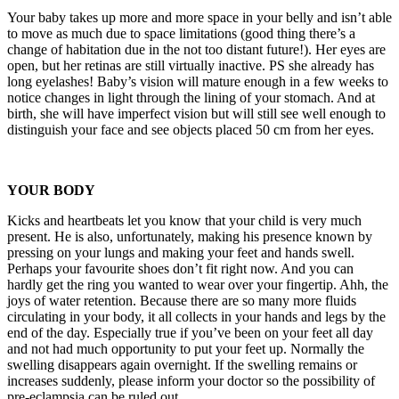
Your baby takes up more and more space in your belly and isn’t able
to move as much due to space limitations (good thing there’s a
change of habitation due in the not too distant future!). Her eyes are
open, but her retinas are still virtually inactive. PS she already has
long eyelashes! Baby’s vision will mature enough in a few weeks to
notice changes in light through the lining of your stomach. And at
birth, she will have imperfect vision but will still see well enough to
distinguish your face and see objects placed 50 cm from her eyes.
YOUR BODY
Kicks and heartbeats let you know that your child is very much
present. He is also, unfortunately, making his presence known by
pressing on your lungs and making your feet and hands swell.
Perhaps your favourite shoes don’t fit right now. And you can
hardly get the ring you wanted to wear over your fingertip. Ahh, the
joys of water retention. Because there are so many more fluids
circulating in your body, it all collects in your hands and legs by the
end of the day. Especially true if you’ve been on your feet all day
and not had much opportunity to put your feet up. Normally the
swelling disappears again overnight. If the swelling remains or
increases suddenly, please inform your doctor so the possibility of
pre-eclampsia can be ruled out.