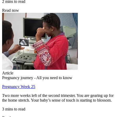
2 mins to read
Read now
Article
Pregnancy journey - All you need to know
Pregnancy Week 25
Two more weeks left of the second trimester. You are gearing up for
the home stretch. Your baby’s sense of touch is starting to blossom.
3 mins to read