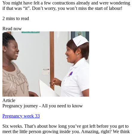
You might have felt a few contractions already and were wondering
if that was “it”. Don’t worry, you won’t miss the start of labour!
2 mins to read
Read now
Article
Pregnancy journey - All you need to know
Pregnancy week 33
Six weeks. That’s about how long you’ve got left before you get to
meet the little person growing inside you. Amazing, right? We think