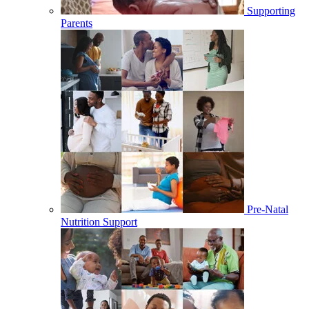
Supporting
Parents
Pre-Natal
Nutrition Support