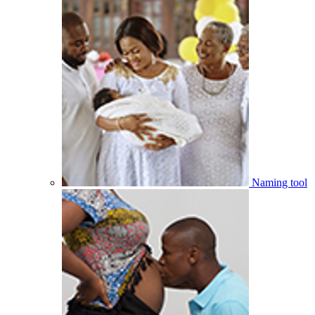
Naming tool