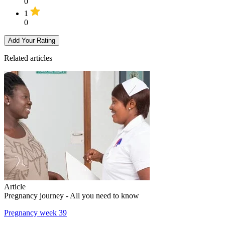
0
1
0
Add Your Rating
Related articles
Article
Pregnancy journey - All you need to know
Pregnancy week 39