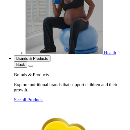
Health
Brands & Products
Back
Brands & Products
Explore nutritional brands that support children and their
growth.
See all Products