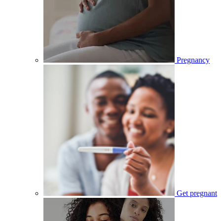
Pregnancy
Get pregnant