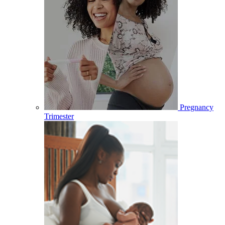
Pregnancy
Trimester