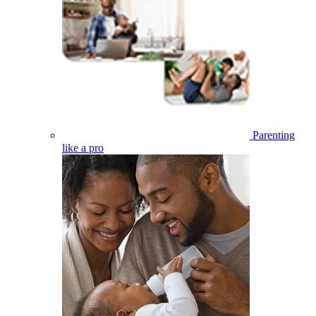
Parenting
like a pro