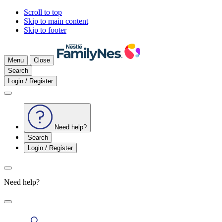
Scroll to top
Skip to main content
Skip to footer
Menu
Close
Search
Login / Register
Need help?
Search
Login / Register
Need help?