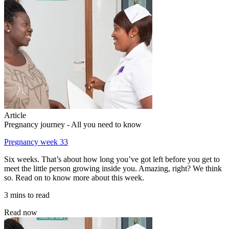
Article
Pregnancy journey - All you need to know
Pregnancy week 33
Six weeks. That’s about how long you’ve got left before you get to
meet the little person growing inside you. Amazing, right? We think
so. Read on to know more about this week.
3 mins to read
Read now