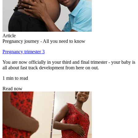
Article
Pregnancy journey - All you need to know
Pregnancy trimester 3
You are now officially in your third and final trimester - your baby is
all about fast track development from here on out.
1 min to read
Read now