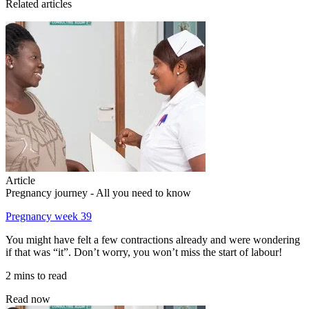
Related articles
Article
Pregnancy journey - All you need to know
Pregnancy week 39
You might have felt a few contractions already and were wondering
if that was “it”. Don’t worry, you won’t miss the start of labour!
2 mins to read
Read now