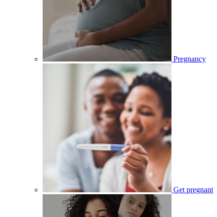
Pregnancy
Get pregnant