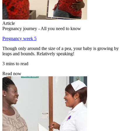
Article
Pregnancy journey - All you need to know
Pregnancy week 5
Though only around the size of a pea, your baby is growing by
leaps and bounds. Relatively speaking!
3 mins to read
Read now