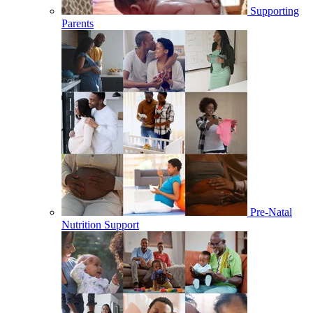
Supporting
Parents
Pre-Natal
Nutrition Support