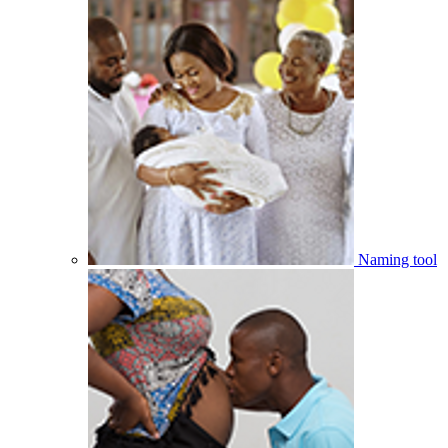
Naming tool