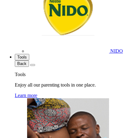
NIDO
Tools
Back
Tools
Enjoy all our parenting tools in one place.
Learn more