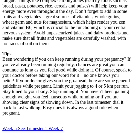
fatigue. Things like complex carbohydrates (starchy foods such as
bread, pasta, potatoes, rice, cereals and pulses) will help keep your
energy more even throughout the day. Don’t forget to add in some
fruits and vegetables – great sources of vitamins, whole grains,
wheat germ and nuts for magnesium, which helps render you zen,
and vitamin B6, which is crucial to the functioning of your central
nervous system. Avoid unpasteurized juices and dairy products and
make sure that all fruits and vegetables are carefully washed, with
no traces of soil on them.
Tips
Been wondering if you can keep running during your pregnancy? If
you've already been running regularly, chances are great you can
continue as long as you feel good while doing it. Of course, speak to
your doctor before taking our word for it – no one knows you
better! If your doctor gives you the go-ahead, here are some general
guidelines while pregnant. Limit your jogging to 4 or 5 km per run.
Stay tuned to your body. Stop running if: You haven’t been gaining
enough weight, you feel nauseous while running or if you are
showing clear signs of slowing down. In the last trimester, dial it
back to fast walking. Easy does it is always a good rule when
pregnant.
Week 5
See Trimester 1
Week 7