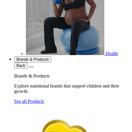
Health
Brands & Products
Back
Brands & Products
Explore nutritional brands that support children and their
growth.
See all Products