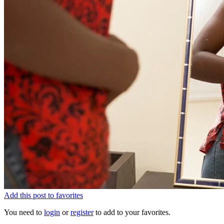
Add this post to favorites
You need to
login
or
register
to add to your favorites.