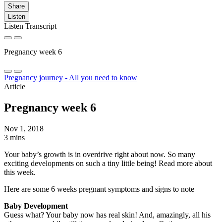
Share
Listen
Listen Transcript
Pregnancy week 6
Pregnancy journey - All you need to know
Article
Pregnancy week 6
Nov 1, 2018
3 mins
Your baby’s growth is in overdrive right about now. So many
exciting developments on such a tiny little being! Read more about
this week.
Here are some 6 weeks pregnant symptoms and signs to note
Baby Development
Guess what? Your baby now has real skin! And, amazingly, all his