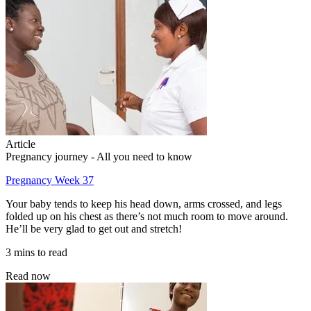
Article
Pregnancy journey - All you need to know
Pregnancy Week 37
Your baby tends to keep his head down, arms crossed, and legs
folded up on his chest as there’s not much room to move around.
He’ll be very glad to get out and stretch!
3 mins to read
Read now