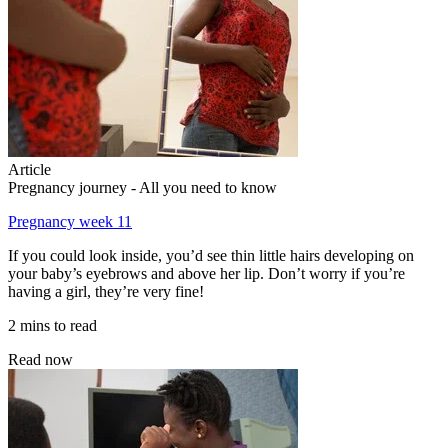
Article
Pregnancy journey - All you need to know
Pregnancy week 11
If you could look inside, you’d see thin little hairs developing on
your baby’s eyebrows and above her lip. Don’t worry if you’re
having a girl, they’re very fine!
2 mins to read
Read now