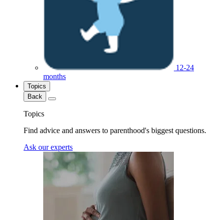
12-24
months
Topics
Back
Topics
Find advice and answers to parenthood's biggest questions.
Ask our experts