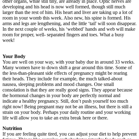
other organs, while still tiny, are already in place. Optic nerves are
developing and his head is now well formed, though still much
larger than the rest of him. His heart and liver are taking up a lot of
room in your womb this week. Also new, his spine is formed. His
arms and legs are lengthening, and the little ‘tail' will soon disappear.
In the next couple of weeks, his ‘webbed’ hands and web will make
room for proper, well- separated fingers and toes. What a busy
week!
Your Body
You are well on your way, with your baby due in around 33 weeks.
Many women have to down shift a gear around this time. Some of
the less-than-pleasant side effects of pregnancy might be rearing
their heads. They include for example, the much talked-about
nausea, sleeping problems and mood changes. One small
consolation is that they are really good signs. They appear because
the hormonal changes in your body are perfectly normal and
indicate a healthy pregnancy. Still, don’t push yourself too much
right now! Being pregnant may not be an illness, but there is still a
strain on your body. Perhaps your daily routine and your working
life will allow you to take an extra break here or there.
Nutrition
If you are feeling quite tired, you can adjust your diet to help prevent