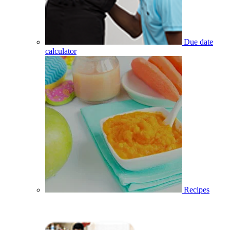
Due date
calculator
Recipes