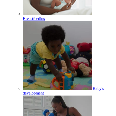
Breastfeeding
Baby's
development