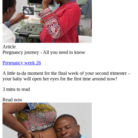
Article
Pregnancy journey - All you need to know
Pregnancy week 26
A little ta-da moment for the final week of your second trimester –
your baby will open her eyes for the first time around now!
3 mins to read
Read now