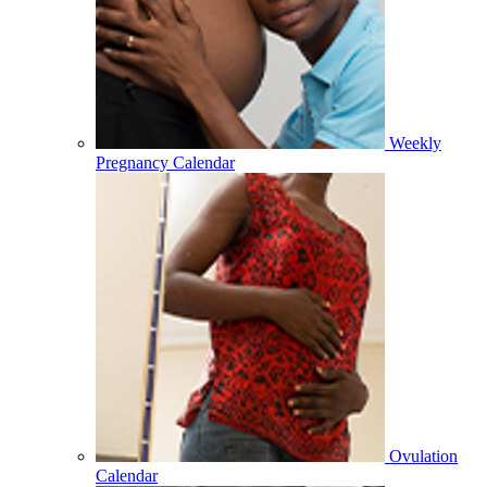
Weekly
Pregnancy Calendar
Ovulation
Calendar