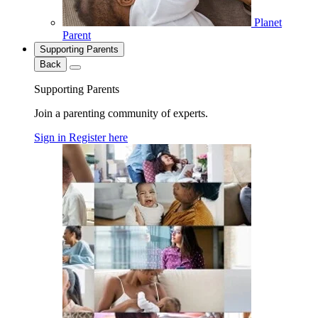
Planet
Parent
Supporting Parents
Back
Supporting Parents
Join a parenting community of experts.
Sign in
Register here