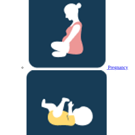
Pregnancy