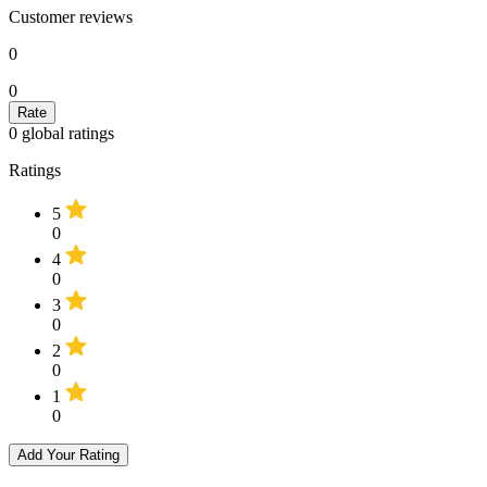
Customer reviews
0
0
0
global ratings
Ratings
5
0
4
0
3
0
2
0
1
0
Add Your Rating