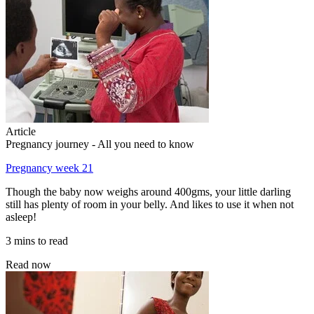
Article
Pregnancy journey - All you need to know
Pregnancy week 21
Though the baby now weighs around 400gms, your little darling
still has plenty of room in your belly. And likes to use it when not
asleep!
3 mins to read
Read now