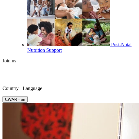
Post-Natal
Nutrition Support
Join us
Country - Language
СWAR - en