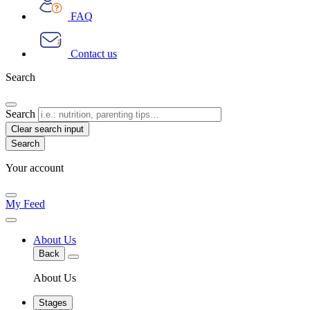
FAQ
Contact us
Search
Search
Clear search input
Your account
My Feed
About Us
Back
About Us
Stages