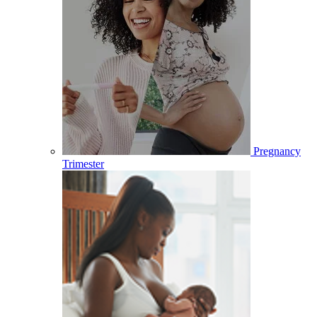
Pregnancy
Trimester