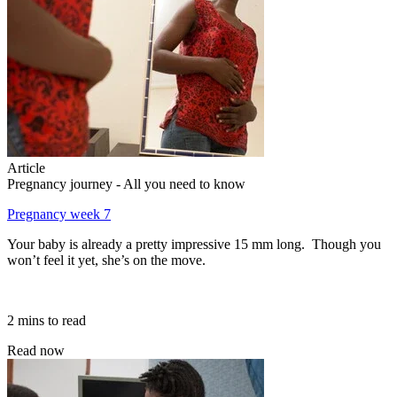
Article
Pregnancy journey - All you need to know
Pregnancy week 7
Your baby is already a pretty impressive 15 mm long. Though you
won’t feel it yet, she’s on the move.
2 mins to read
Read now