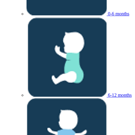
0-6 months
6-12 months