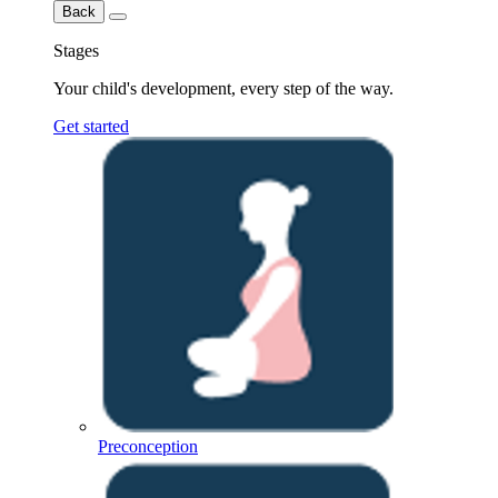
Back
Stages
Your child's development, every step of the way.
Get started
Preconception